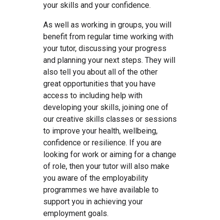
your skills and your confidence.
As well as working in groups, you will
benefit from regular time working with
your tutor, discussing your progress
and planning your next steps. They will
also tell you about all of the other
great opportunities that you have
access to including help with
developing your skills, joining one of
our creative skills classes or sessions
to improve your health, wellbeing,
confidence or resilience. If you are
looking for work or aiming for a change
of role, then your tutor will also make
you aware of the employability
programmes we have available to
support you in achieving your
employment goals.