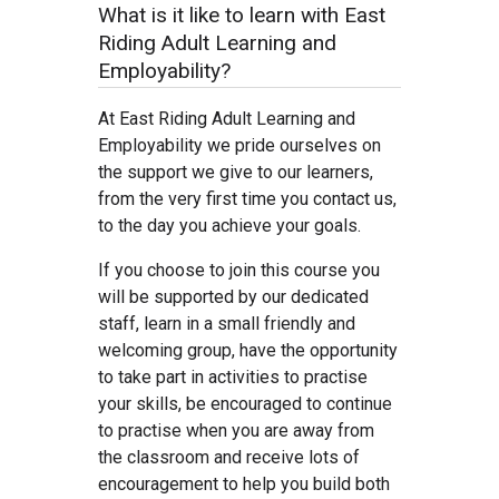
What is it like to learn with East
Riding Adult Learning and
Employability?
At East Riding Adult Learning and
Employability we pride ourselves on
the support we give to our learners,
from the very first time you contact us,
to the day you achieve your goals.
If you choose to join this course you
will be supported by our dedicated
staff, learn in a small friendly and
welcoming group, have the opportunity
to take part in activities to practise
your skills, be encouraged to continue
to practise when you are away from
the classroom and receive lots of
encouragement to help you build both