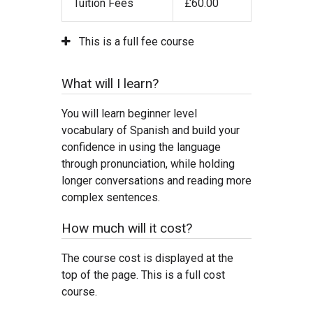
Tuition Fees
£60.00
This is a full fee course
What will I learn?
You will learn beginner level
vocabulary of Spanish and build your
confidence in using the language
through pronunciation, while holding
longer conversations and reading more
complex sentences.
How much will it cost?
The course cost is displayed at the
top of the page. This is a full cost
course.