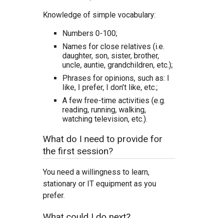
Knowledge of simple vocabulary:
Numbers 0-100;
Names for close relatives (i.e.
daughter, son, sister, brother,
uncle, auntie, grandchildren, etc.);
Phrases for opinions, such as: I
like, I prefer, I don’t like, etc.;
A few free-time activities (e.g.
reading, running, walking,
watching television, etc.).
What do I need to provide for
the first session?
You need a willingness to learn,
stationary or IT equipment as you
prefer.
What could I do next?