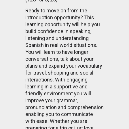
Ready to move on from the
introduction opportunity? This
learning opportunity will help you
build confidence in speaking,
listening and understanding
Spanish in real world situations.
You will learn to have longer
conversations, talk about your
plans and expand your vocabulary
for travel, shopping and social
interactions. With engaging
learning in a supportive and
friendly environment you will
improve your grammar,
pronunciation and comprehension
enabling you to communicate
with ease. Whether you are
preparing for a trip or just love