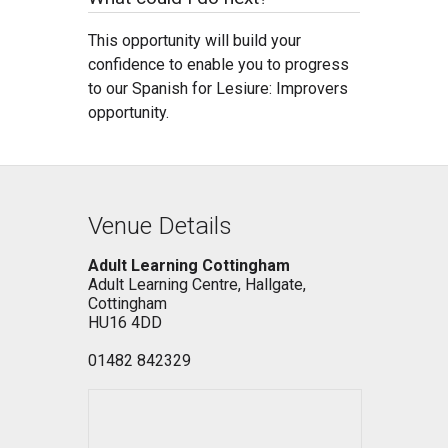
This opportunity will build your
confidence to enable you to progress
to our Spanish for Lesiure: Improvers
opportunity.
Venue Details
Adult Learning Cottingham
Adult Learning Centre, Hallgate,
Cottingham
HU16 4DD
01482 842329