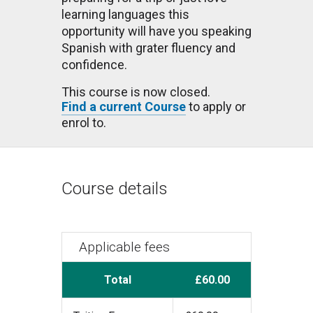
learning languages this
opportunity will have you speaking
Spanish with grater fluency and
confidence.
This course is now closed.
Find a current Course
to apply or
enrol to.
Course details
Applicable fees
Total
£60.00