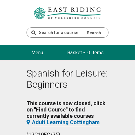
Search
Menu
Basket -
0 Items
Spanish for Leisure:
Beginners
This course is now closed, click
on "Find Course" to find
currently available courses
Adult Learning Cottingham
(12C10FC/25)