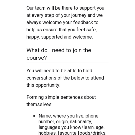
Our team will be there to support you
at every step of your journey and we
always welcome your feedback to
help us ensure that you feel safe,
happy, supported and welcome.
What do I need to join the
course?
You will need to be able to hold
conversations of the below to attend
this opportunity:
Forming simple sentences about
themselves:
Name, where you live, phone
number, origin, nationality,
languages you know/learn, age,
hobbies, favourite foods/drinks.