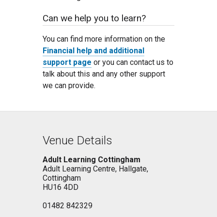
Can we help you to learn?
You can find more information on the
Financial help and additional
support page
or you can contact us to
talk about this and any other support
we can provide.
Venue Details
Adult Learning Cottingham
Adult Learning Centre, Hallgate,
Cottingham
HU16 4DD
01482 842329