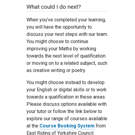
What could I do next?
When you’ve completed your learning,
you will have the opportunity to
discuss your next steps with our team.
You might choose to continue
improving your Maths by working
towards the next level of qualification
or moving on to a related subject, such
as creative writing or poetry.
You might choose instead to develop
your English or digital skills or to work
towards a qualification in these areas.
Please discuss options available with
your tutor or follow the link below to
explore our range of courses available
at the
Course Booking System
from
East Riding of Yorkshire Council.