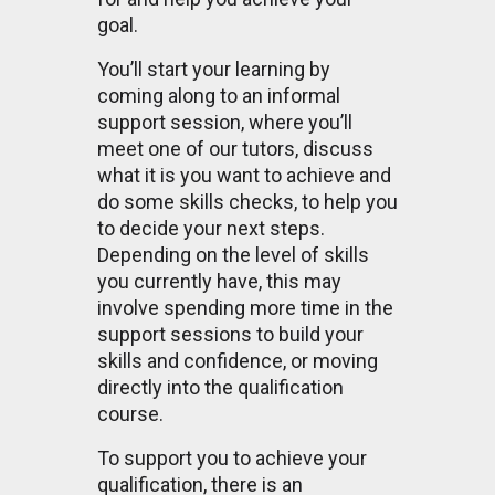
goal.
You’ll start your learning by
coming along to an informal
support session, where you’ll
meet one of our tutors, discuss
what it is you want to achieve and
do some skills checks, to help you
to decide your next steps.
Depending on the level of skills
you currently have, this may
involve spending more time in the
support sessions to build your
skills and confidence, or moving
directly into the qualification
course.
To support you to achieve your
qualification, there is an