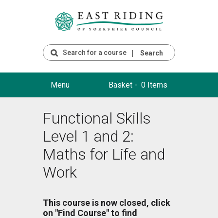
Search
Menu
Basket -
0 Items
Functional Skills
Level 1 and 2:
Maths for Life and
Work
This course is now closed, click
on "Find Course" to find