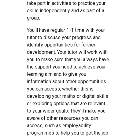
take part in activities to practice your
skills independently and as part of a
group.
You’ll have regular 1-1 time with your
tutor to discuss your progress and
identify opportunities for further
development. Your tutor will work with
you to make sure that you always have
the support you need to achieve your
learning aim and to give you
information about other opportunities
you can access, whether this is
developing your maths or digital skills
or exploring options that are relevant
to your wider goals. They’ll make you
aware of other resources you can
access, such as employability
programmes to help you to get the job