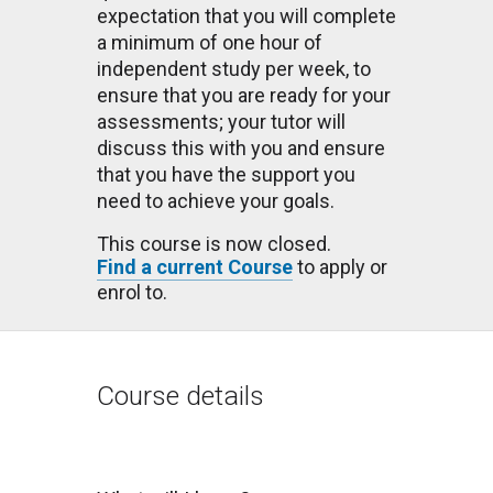
expectation that you will complete
a minimum of one hour of
independent study per week, to
ensure that you are ready for your
assessments; your tutor will
discuss this with you and ensure
that you have the support you
need to achieve your goals.
This course is now closed.
Find a current Course
to apply or
enrol to.
Course details