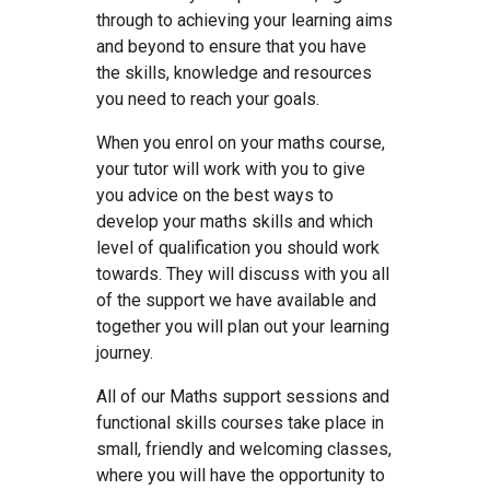
through to achieving your learning aims
and beyond to ensure that you have
the skills, knowledge and resources
you need to reach your goals.
When you enrol on your maths course,
your tutor will work with you to give
you advice on the best ways to
develop your maths skills and which
level of qualification you should work
towards. They will discuss with you all
of the support we have available and
together you will plan out your learning
journey.
All of our Maths support sessions and
functional skills courses take place in
small, friendly and welcoming classes,
where you will have the opportunity to