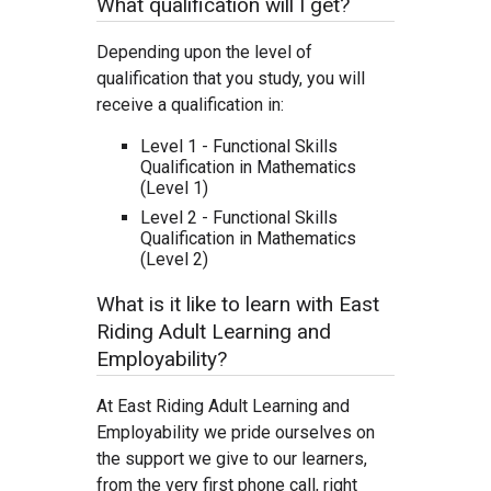
What qualification will I get?
Depending upon the level of
qualification that you study, you will
receive a qualification in:
Level 1 - Functional Skills
Qualification in Mathematics
(Level 1)
Level 2 - Functional Skills
Qualification in Mathematics
(Level 2)
What is it like to learn with East
Riding Adult Learning and
Employability?
At East Riding Adult Learning and
Employability we pride ourselves on
the support we give to our learners,
from the very first phone call, right