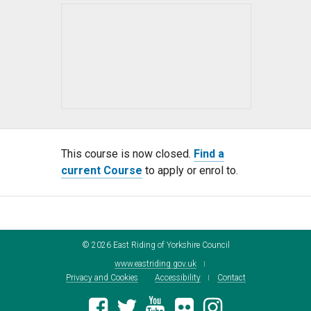
This course is now closed.
Find a
current Course
to apply or enrol to.
©
2026
East Riding of Yorkshire Council
www.eastriding.gov.uk
Privacy and Cookies
Accessibility
Contact