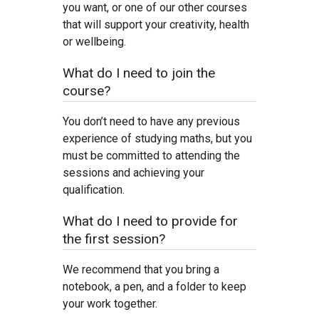
you want, or one of our other courses
that will support your creativity, health
or wellbeing.
What do I need to join the
course?
You don’t need to have any previous
experience of studying maths, but you
must be committed to attending the
sessions and achieving your
qualification.
What do I need to provide for
the first session?
We recommend that you bring a
notebook, a pen, and a folder to keep
your work together.