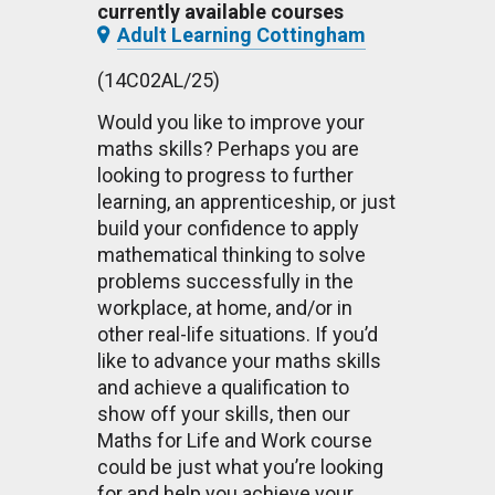
currently available courses
Adult Learning Cottingham
(14C02AL/25)
Would you like to improve your
maths skills? Perhaps you are
looking to progress to further
learning, an apprenticeship, or just
build your confidence to apply
mathematical thinking to solve
problems successfully in the
workplace, at home, and/or in
other real-life situations. If you’d
like to advance your maths skills
and achieve a qualification to
show off your skills, then our
Maths for Life and Work course
could be just what you’re looking
for and help you achieve your