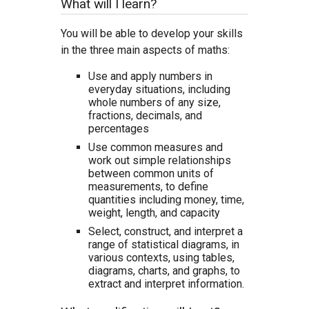
What will I learn?
You will be able to develop your skills
in the three main aspects of maths:
Use and apply numbers in
everyday situations, including
whole numbers of any size,
fractions, decimals, and
percentages
Use common measures and
work out simple relationships
between common units of
measurements, to define
quantities including money, time,
weight, length, and capacity
Select, construct, and interpret a
range of statistical diagrams, in
various contexts, using tables,
diagrams, charts, and graphs, to
extract and interpret information.