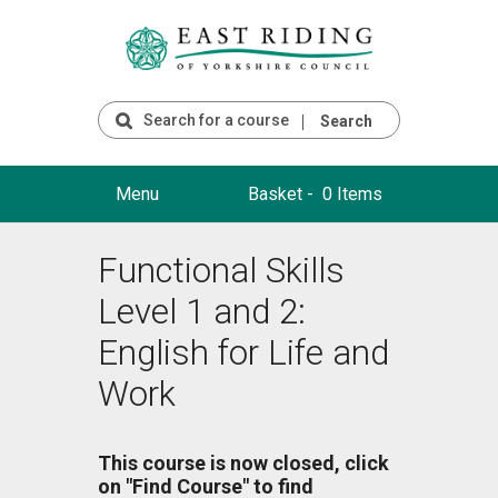
Search
Menu
Basket -
0 Items
Functional Skills
Level 1 and 2:
English for Life and
Work
This course is now closed, click
on "Find Course" to find