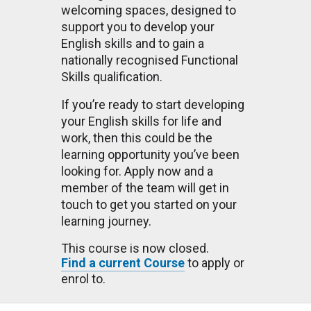
welcoming spaces, designed to
support you to develop your
English skills and to gain a
nationally recognised Functional
Skills qualification.
If you’re ready to start developing
your English skills for life and
work, then this could be the
learning opportunity you’ve been
looking for. Apply now and a
member of the team will get in
touch to get you started on your
learning journey.
This course is now closed.
Find a current Course
to apply or
enrol to.