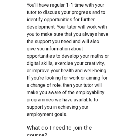
You’ll have regular 1-1 time with your
tutor to discuss your progress and to
identify opportunities for further
development. Your tutor will work with
you to make sure that you always have
the support you need and will also
give you information about
opportunities to develop your maths or
digital skills, exercise your creativity,
or improve your health and well-being.
If you’re looking for work or aiming for
a change of role, then your tutor will
make you aware of the employability
programmes we have available to
support you in achieving your
employment goals.
What do I need to join the
course?