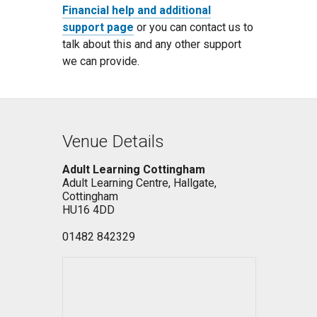
Financial help and additional
support page
or you can contact us to
talk about this and any other support
we can provide.
Venue Details
Adult Learning Cottingham
Adult Learning Centre, Hallgate,
Cottingham
HU16 4DD
01482 842329