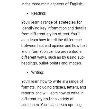
in the three main aspects of English:
Reading:
You’ll learn a range of strategies for
identifying key information and details
from different styles of text. You’ll
also learn how to tell the difference
between fact and opinion and how text
and information can be presented in
different ways, such as by using sub-
headings, bullet-points and images.
Writing:
You’ll learn how to write in a range of
formats, including articles, letters, and
reports, and will learn how to write in
different styles for a variety of
audiences. You’ll also learn spelling