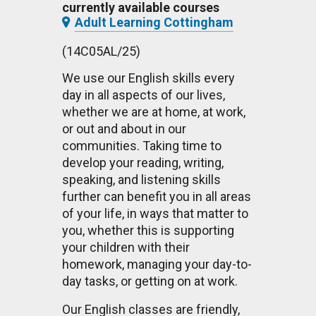
currently available courses
Adult Learning Cottingham
(14C05AL/25)
We use our English skills every
day in all aspects of our lives,
whether we are at home, at work,
or out and about in our
communities. Taking time to
develop your reading, writing,
speaking, and listening skills
further can benefit you in all areas
of your life, in ways that matter to
you, whether this is supporting
your children with their
homework, managing your day-to-
day tasks, or getting on at work.
Our English classes are friendly,