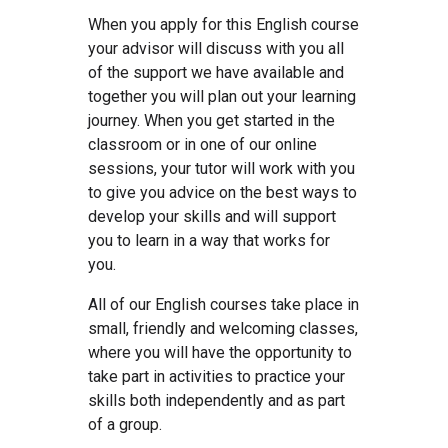
When you apply for this English course
your advisor will discuss with you all
of the support we have available and
together you will plan out your learning
journey. When you get started in the
classroom or in one of our online
sessions, your tutor will work with you
to give you advice on the best ways to
develop your skills and will support
you to learn in a way that works for
you.
All of our English courses take place in
small, friendly and welcoming classes,
where you will have the opportunity to
take part in activities to practice your
skills both independently and as part
of a group.