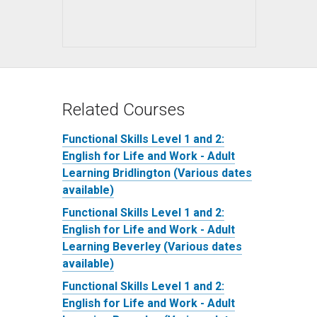
Related Courses
Functional Skills Level 1 and 2:
English for Life and Work - Adult
Learning Bridlington (Various dates
available)
Functional Skills Level 1 and 2:
English for Life and Work - Adult
Learning Beverley (Various dates
available)
Functional Skills Level 1 and 2:
English for Life and Work - Adult