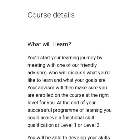
Course details
What will I learn?
You’ll start your learning journey by
meeting with one of our friendly
advisors, who will discuss what you’d
like to learn and what your goals are.
Your advisor will then make sure you
are enrolled on the course at the right
level for you. At the end of your
successful programme of learning you
could achieve a functional skill
qualification at Level 1 or Level 2.
You will be able to develop your skills