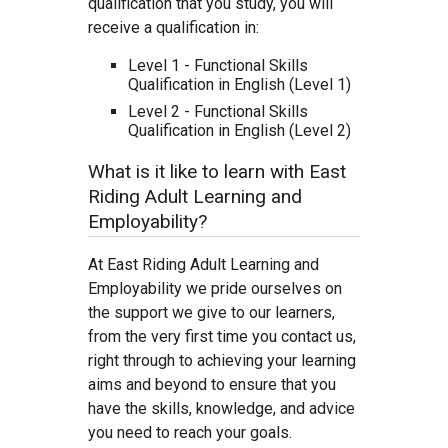
qualification that you study, you will
receive a qualification in:
Level 1 - Functional Skills
Qualification in English (Level 1)
Level 2 - Functional Skills
Qualification in English (Level 2)
What is it like to learn with East
Riding Adult Learning and
Employability?
At East Riding Adult Learning and
Employability we pride ourselves on
the support we give to our learners,
from the very first time you contact us,
right through to achieving your learning
aims and beyond to ensure that you
have the skills, knowledge, and advice
you need to reach your goals.