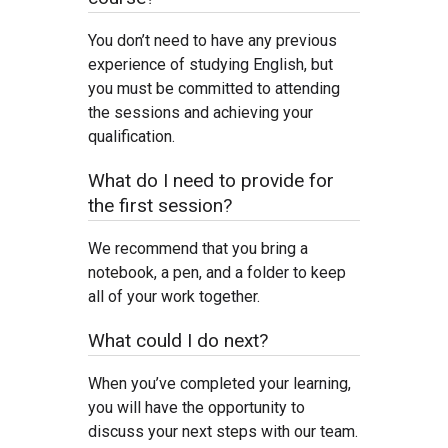
You don’t need to have any previous
experience of studying English, but
you must be committed to attending
the sessions and achieving your
qualification.
What do I need to provide for
the first session?
We recommend that you bring a
notebook, a pen, and a folder to keep
all of your work together.
What could I do next?
When you’ve completed your learning,
you will have the opportunity to
discuss your next steps with our team.