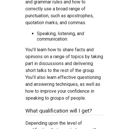
and grammar rules and how to
correctly use a broad range of
punctuation, such as apostrophes,
quotation marks, and commas.
Speaking, listening, and
communication:
You’ll learn how to share facts and
opinions on a range of topics by taking
part in discussions and delivering
short talks to the rest of the group.
You’ll also learn effective questioning
and answering techniques, as well as
how to improve your confidence in
speaking to groups of people.
What qualification will I get?
Depending upon the level of