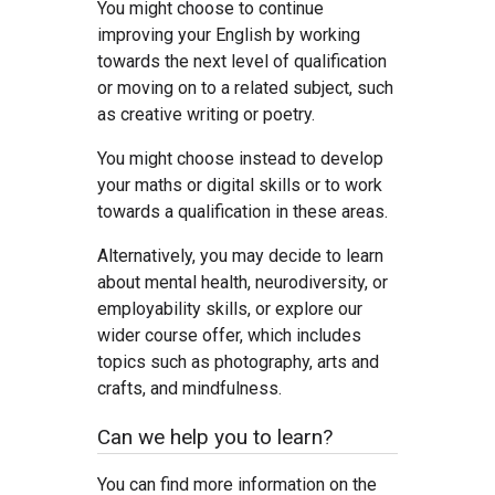
You might choose to continue
improving your English by working
towards the next level of qualification
or moving on to a related subject, such
as creative writing or poetry.
You might choose instead to develop
your maths or digital skills or to work
towards a qualification in these areas.
Alternatively, you may decide to learn
about mental health, neurodiversity, or
employability skills, or explore our
wider course offer, which includes
topics such as photography, arts and
crafts, and mindfulness.
Can we help you to learn?
You can find more information on the