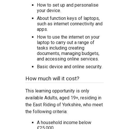
How to set up and personalise
your device.
About function keys of laptops,
such as internet connectivity and
apps.
How to use the internet on your
laptop to carry out a range of
tasks including creating
documents, managing budgets,
and accessing online services.
Basic device and online security.
How much will it cost?
This learning opportunity is only
available Adults, aged 19+, residing in
the East Riding of Yorkshire, who meet
the following criteria:
A household income below
£25,000.