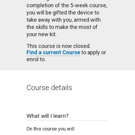
completion of the 5-week course,
you will be gifted the device to
take away with you, armed with
the skills to make the most of
your new kit.
This course is now closed.
Find a current Course
to apply or
enrol to.
Course details
What will I learn?
On this course you will: