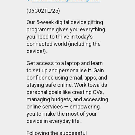
(06C02TL/25)
Our 5-week digital device gifting
programme gives you everything
you need to thrive in today’s
connected world (including the
device!).
Get access to a laptop and learn
to set up and personalise it. Gain
confidence using email, apps, and
staying safe online. Work towards
personal goals like creating CVs,
managing budgets, and accessing
online services — empowering
you to make the most of your
device in everyday life.
Following the successful