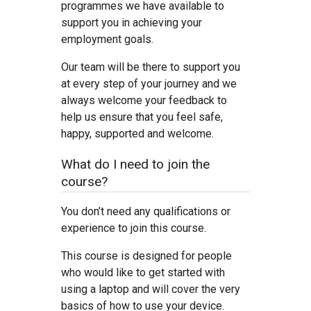
programmes we have available to
support you in achieving your
employment goals.
Our team will be there to support you
at every step of your journey and we
always welcome your feedback to
help us ensure that you feel safe,
happy, supported and welcome.
What do I need to join the
course?
You don’t need any qualifications or
experience to join this course.
This course is designed for people
who would like to get started with
using a laptop and will cover the very
basics of how to use your device.