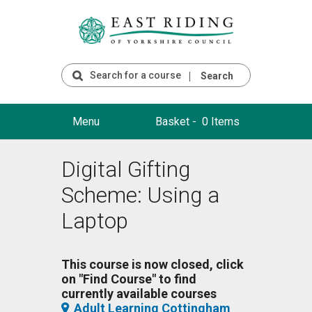
Search
Menu
Basket -
0 Items
Digital Gifting
Scheme: Using a
Laptop
This course is now closed, click
on "Find Course" to find
currently available courses
Adult Learning Cottingham