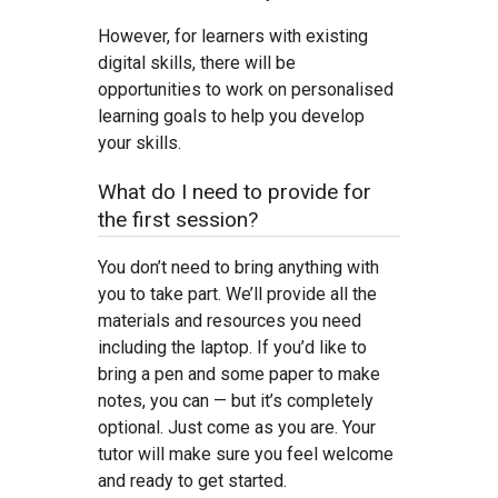
However, for learners with existing
digital skills, there will be
opportunities to work on personalised
learning goals to help you develop
your skills.
What do I need to provide for
the first session?
You don’t need to bring anything with
you to take part. We’ll provide all the
materials and resources you need
including the laptop. If you’d like to
bring a pen and some paper to make
notes, you can — but it’s completely
optional. Just come as you are. Your
tutor will make sure you feel welcome
and ready to get started.