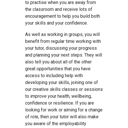
to practise when you are away from
the classroom and receive lots of
encouragement to help you build both
your skills and your confidence.
As well as working in groups, you will
benefit from regular time working with
your tutor, discussing your progress
and planning your next steps. They will
also tell you about all of the other
great opportunities that you have
access to including help with
developing your skills, joining one of
our creative skills classes or sessions
to improve your health, wellbeing,
confidence or resilience. If you are
looking for work or aiming for a change
of role, then your tutor will also make
you aware of the employability