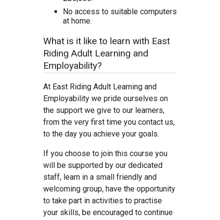
No access to suitable computers
at home.
What is it like to learn with East
Riding Adult Learning and
Employability?
At East Riding Adult Learning and
Employability we pride ourselves on
the support we give to our learners,
from the very first time you contact us,
to the day you achieve your goals.
If you choose to join this course you
will be supported by our dedicated
staff, learn in a small friendly and
welcoming group, have the opportunity
to take part in activities to practise
your skills, be encouraged to continue