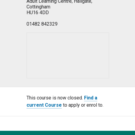
Adult Learning Centre, Hallgate,
Cottingham
HU16 4DD
01482 842329
This course is now closed.
Find a
current Course
to apply or enrol to.