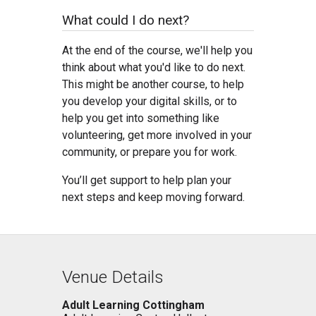
What could I do next?
At the end of the course, we'll help you
think about what you'd like to do next.
This might be another course, to help
you develop your digital skills, or to
help you get into something like
volunteering, get more involved in your
community, or prepare you for work.
You’ll get support to help plan your
next steps and keep moving forward.
Venue Details
Adult Learning Cottingham