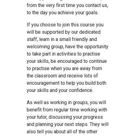
from the very first time you contact us,
to the day you achieve your goals.
If you choose to join this course you
will be supported by our dedicated
staff, learn in a small friendly and
welcoming group, have the opportunity
to take part in activities to practise
your skills, be encouraged to continue
to practise when you are away from
the classroom and receive lots of
encouragement to help you build both
your skills and your confidence.
As well as working in groups, you will
benefit from regular time working with
your tutor, discussing your progress
and planning your next steps. They will
also tell you about all of the other