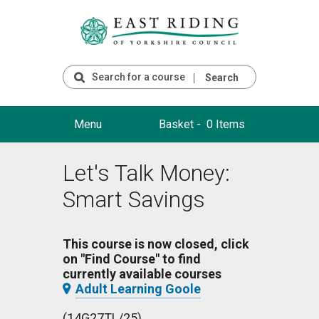
Search
Menu
Basket -
0 Items
Let's Talk Money:
Smart Savings
This course is now closed, click
on "Find Course" to find
currently available courses
Adult Learning Goole
(14G27TL/25)