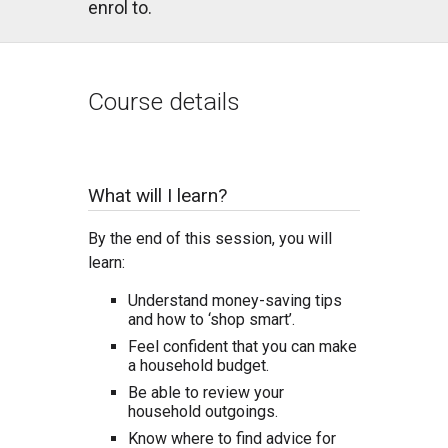
enrol to.
Course details
What will I learn?
By the end of this session, you will
learn:
Understand money-saving tips
and how to ‘shop smart’.
Feel confident that you can make
a household budget.
Be able to review your
household outgoings.
Know where to find advice for