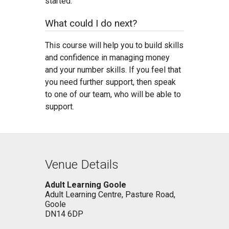
started.
What could I do next?
This course will help you to build skills
and confidence in managing money
and your number skills. If you feel that
you need further support, then speak
to one of our team, who will be able to
support.
Venue Details
Adult Learning Goole
Adult Learning Centre, Pasture Road,
Goole
DN14 6DP