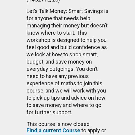
Let’s Talk Money: Smart Savings is
for anyone that needs help
managing their money but doesn’t
know where to start. This
workshop is designed to help you
feel good and build confidence as
we look at how to shop smart,
budget, and save money on
everyday outgoings. You don’t
need to have any previous
experience of maths to join this
course, and we will work with you
to pick up tips and advice on how
to save money and where to go
for further support.
This course is now closed.
Find a current Course
to apply or