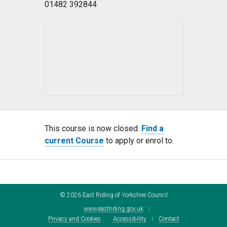
01482 392844
This course is now closed.
Find a
current Course
to apply or enrol to.
©
2026
East Riding of Yorkshire Council
www.eastriding.gov.uk
Privacy and Cookies
Accessibility
Contact