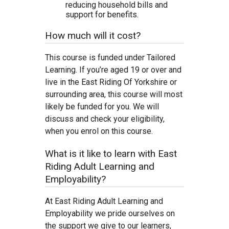
reducing household bills and
support for benefits.
How much will it cost?
This course is funded under Tailored
Learning. If you’re aged 19 or over and
live in the East Riding Of Yorkshire or
surrounding area, this course will most
likely be funded for you. We will
discuss and check your eligibility,
when you enrol on this course.
What is it like to learn with East
Riding Adult Learning and
Employability?
At East Riding Adult Learning and
Employability we pride ourselves on
the support we give to our learners,