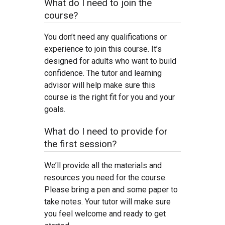
What do I need to join the
course?
You don’t need any qualifications or
experience to join this course. It’s
designed for adults who want to build
confidence. The tutor and learning
advisor will help make sure this
course is the right fit for you and your
goals.
What do I need to provide for
the first session?
We’ll provide all the materials and
resources you need for the course.
Please bring a pen and some paper to
take notes. Your tutor will make sure
you feel welcome and ready to get