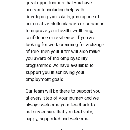
great opportunities that you have
access to including help with
developing your skills, joining one of
our creative skills classes or sessions
to improve your health, wellbeing,
confidence or resilience. If you are
looking for work or aiming for a change
of role, then your tutor will also make
you aware of the employability
programmes we have available to
support you in achieving your
employment goals.
Our team will be there to support you
at every step of your journey and we
always welcome your feedback to
help us ensure that you feel safe,
happy, supported and welcome.