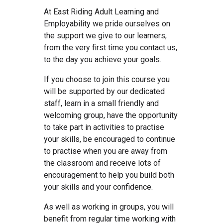
At East Riding Adult Learning and
Employability we pride ourselves on
the support we give to our learners,
from the very first time you contact us,
to the day you achieve your goals.
If you choose to join this course you
will be supported by our dedicated
staff, learn in a small friendly and
welcoming group, have the opportunity
to take part in activities to practise
your skills, be encouraged to continue
to practise when you are away from
the classroom and receive lots of
encouragement to help you build both
your skills and your confidence.
As well as working in groups, you will
benefit from regular time working with