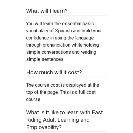
What will I learn?
You will learn the essential basic
vocabulary of Spanish and build your
confidence in using the language
through pronunciation while holding
simple conversations and reading
simple sentences.
How much will it cost?
The course cost is displayed at the
top of the page. This is a full cost
course.
What is it like to learn with East
Riding Adult Learning and
Employability?