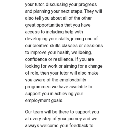
your tutor, discussing your progress
and planning your next steps. They will
also tell you about all of the other
great opportunities that you have
access to including help with
developing your skills, joining one of
our creative skills classes or sessions
to improve your health, wellbeing,
confidence or resilience. If you are
looking for work or aiming for a change
of role, then your tutor will also make
you aware of the employability
programmes we have available to
support you in achieving your
employment goals.
Our team will be there to support you
at every step of your journey and we
always welcome your feedback to