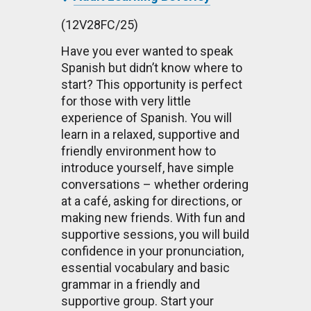
(12V28FC/25)
Have you ever wanted to speak
Spanish but didn’t know where to
start? This opportunity is perfect
for those with very little
experience of Spanish. You will
learn in a relaxed, supportive and
friendly environment how to
introduce yourself, have simple
conversations – whether ordering
at a café, asking for directions, or
making new friends. With fun and
supportive sessions, you will build
confidence in your pronunciation,
essential vocabulary and basic
grammar in a friendly and
supportive group. Start your