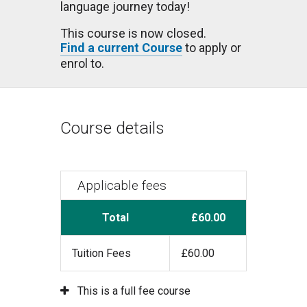
language journey today!
This course is now closed.
Find a current Course
to apply or
enrol to.
Course details
Applicable fees
Total
£60.00
Tuition Fees
£60.00
This is a full fee course