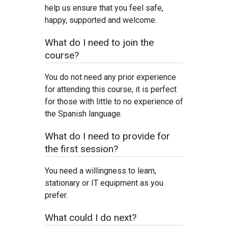
help us ensure that you feel safe,
happy, supported and welcome.
What do I need to join the
course?
You do not need any prior experience
for attending this course, it is perfect
for those with little to no experience of
the Spanish language.
What do I need to provide for
the first session?
You need a willingness to learn,
stationary or IT equipment as you
prefer.
What could I do next?