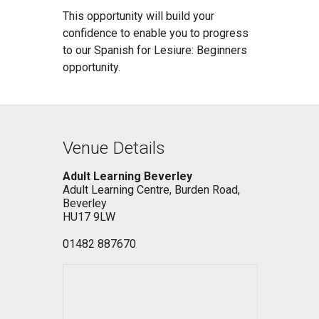
This opportunity will build your
confidence to enable you to progress
to our Spanish for Lesiure: Beginners
opportunity.
Venue Details
Adult Learning Beverley
Adult Learning Centre, Burden Road,
Beverley
HU17 9LW
01482 887670