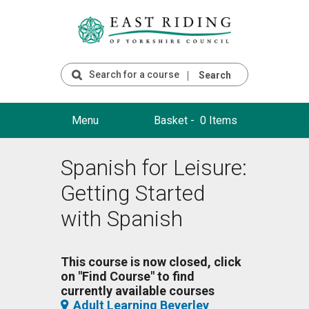
Search
Menu
Basket -
0 Items
Spanish for Leisure:
Getting Started
with Spanish
This course is now closed, click
on "Find Course" to find
currently available courses
Adult Learning Beverley