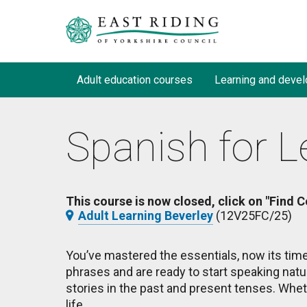
Adult education courses
Learning and devel
Spanish for L
This course is now closed, click on "Find C
Adult Learning Beverley
(12V25FC/25)
You’ve mastered the essentials, now its time
phrases and are ready to start speaking natu
stories in the past and present tenses. Wheth
life.