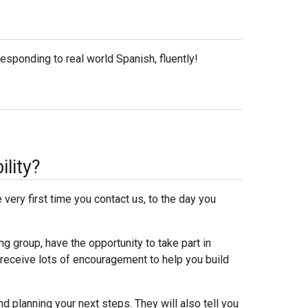
esponding to real world Spanish, fluently!
ility?
very first time you contact us, to the day you
ng group, have the opportunity to take part in
 receive lots of encouragement to help you build
d planning your next steps. They will also tell you