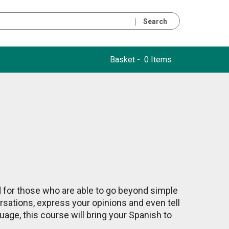
Search
Basket -
0 Items
d for those who are able to go beyond simple
rsations, express your opinions and even tell
uage, this course will bring your Spanish to