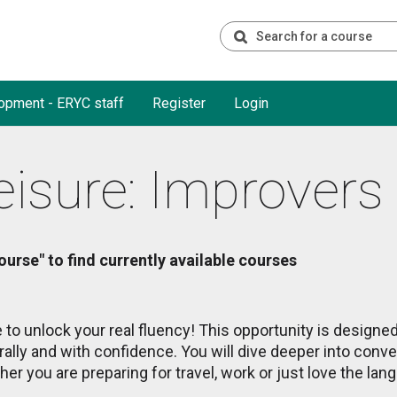
opment - ERYC staff
Register
Login
eisure: Improvers
ourse" to find currently available courses
 to unlock your real fluency! This opportunity is designe
rally and with confidence. You will dive deeper into conve
er you are preparing for travel, work or just love the lang