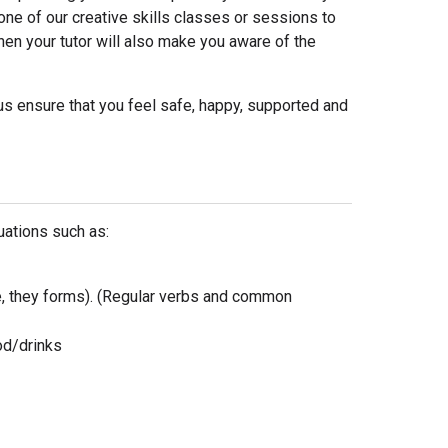
 one of our creative skills classes or sessions to
then your tutor will also make you aware of the
us ensure that you feel safe, happy, supported and
uations such as:
e, they forms). (Regular verbs and common
ood/drinks