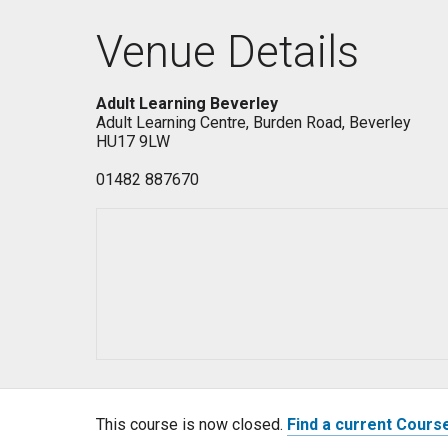
Venue Details
Adult Learning Beverley
Adult Learning Centre, Burden Road, Beverley
HU17 9LW
01482 887670
This course is now closed.
Find a current Cours