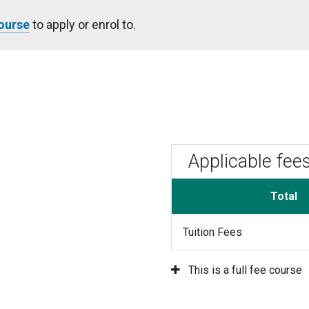
Course
to apply or enrol to.
Applicable fee
Total
Tuition Fees
This is a full fee course