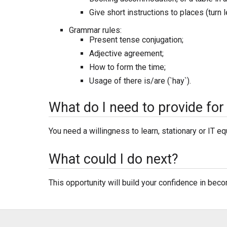
Give short instructions to places (turn lef
Grammar rules:
Present tense conjugation;
Adjective agreement;
How to form the time;
Usage of there is/are (`hay`).
What do I need to provide for 
You need a willingness to learn, stationary or IT e
What could I do next?
This opportunity will build your confidence in bec