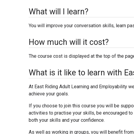
What will I learn?
You will improve your conversation skills, learn p
How much will it cost?
The course cost is displayed at the top of the page.
What is it like to learn with 
At East Riding Adult Learning and Employability we 
achieve your goals.
If you choose to join this course you will be suppo
activities to practise your skills, be encouraged 
both your skills and your confidence.
As well as working in groups, you will benefit from