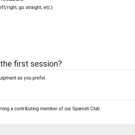
t/right, go straight, etc.).
the first session?
quipment as you prefer.
oming a contributing member of our Spanish Club.