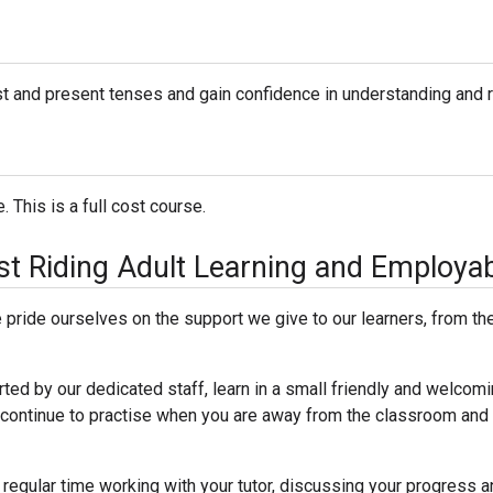
ast and present tenses and gain confidence in understanding and r
 This is a full cost course.
East Riding Adult Learning and Employab
pride ourselves on the support we give to our learners, from the 
rted by our dedicated staff, learn in a small friendly and welcomi
to continue to practise when you are away from the classroom and
 regular time working with your tutor, discussing your progress an