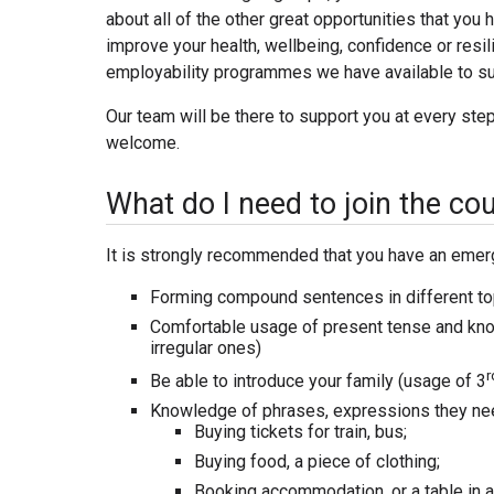
about all of the other great opportunities that you 
improve your health, wellbeing, confidence or resili
employability programmes we have available to su
Our team will be there to support you at every st
welcome.
What do I need to join the co
It is strongly recommended that you have an emerg
Forming compound sentences in different topic
Comfortable usage of present tense and know
irregular ones)
r
Be able to introduce your family (usage of 3
Knowledge of phrases, expressions they need
Buying tickets for train, bus;
Buying food, a piece of clothing;
Booking accommodation, or a table in a