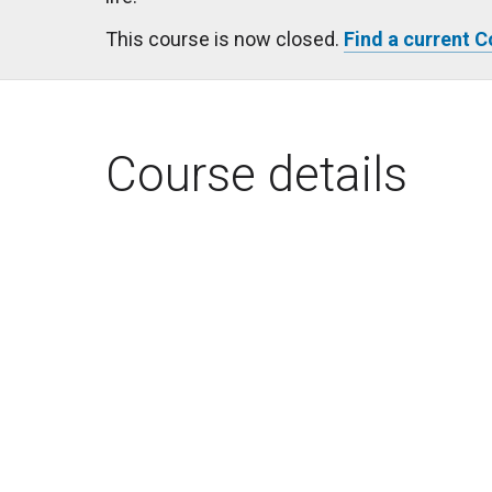
This course is now closed.
Find a current 
Course details