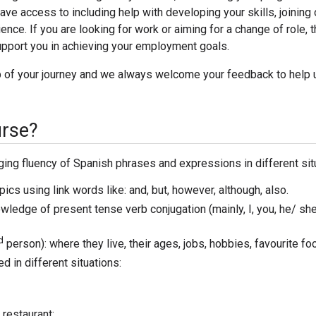
have access to including help with developing your skills, joining
ence. If you are looking for work or aiming for a change of role, 
pport you in achieving your employment goals.
ep of your journey and we always welcome your feedback to help 
urse?
ing fluency of Spanish phrases and expressions in different sit
s using link words like: and, but, however, although, also.
ledge of present tense verb conjugation (mainly, I, you, he/ sh
d
person): where they live, their ages, jobs, hobbies, favourite f
 in different situations:
 restaurant;