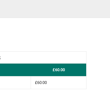
s
£60.00
£60.00