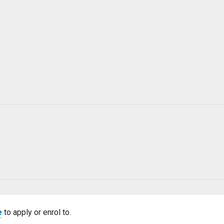
e
to apply or enrol to.