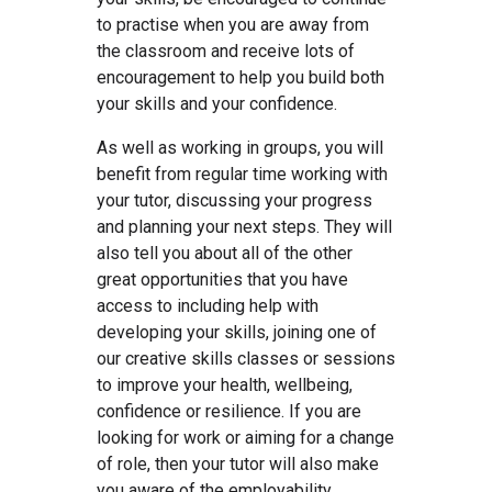
to practise when you are away from
the classroom and receive lots of
encouragement to help you build both
your skills and your confidence.
As well as working in groups, you will
benefit from regular time working with
your tutor, discussing your progress
and planning your next steps. They will
also tell you about all of the other
great opportunities that you have
access to including help with
developing your skills, joining one of
our creative skills classes or sessions
to improve your health, wellbeing,
confidence or resilience. If you are
looking for work or aiming for a change
of role, then your tutor will also make
you aware of the employability