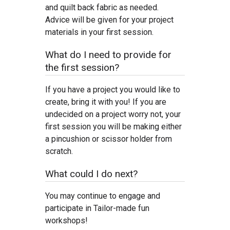
and quilt back fabric as needed.
Advice will be given for your project
materials in your first session.
What do I need to provide for
the first session?
If you have a project you would like to
create, bring it with you! If you are
undecided on a project worry not, your
first session you will be making either
a pincushion or scissor holder from
scratch.
What could I do next?
You may continue to engage and
participate in Tailor-made fun
workshops!