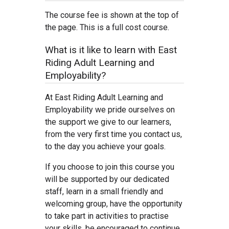
The course fee is shown at the top of
the page. This is a full cost course.
What is it like to learn with East
Riding Adult Learning and
Employability?
At East Riding Adult Learning and
Employability we pride ourselves on
the support we give to our learners,
from the very first time you contact us,
to the day you achieve your goals.
If you choose to join this course you
will be supported by our dedicated
staff, learn in a small friendly and
welcoming group, have the opportunity
to take part in activities to practise
your skills, be encouraged to continue