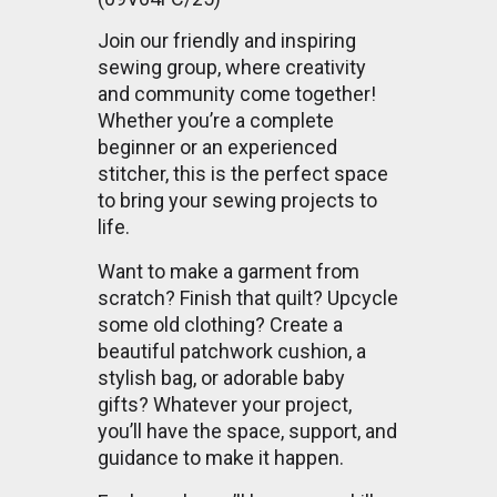
Join our friendly and inspiring
sewing group, where creativity
and community come together!
Whether you’re a complete
beginner or an experienced
stitcher, this is the perfect space
to bring your sewing projects to
life.
Want to make a garment from
scratch? Finish that quilt? Upcycle
some old clothing? Create a
beautiful patchwork cushion, a
stylish bag, or adorable baby
gifts? Whatever your project,
you’ll have the space, support, and
guidance to make it happen.