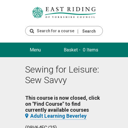
Search
Menu
Basket -
0 Items
Sewing for Leisure:
Sew Savvy
This course is now closed, click
on "Find Course" to find
currently available courses
Adult Learning Beverley
(09V64FC/25)