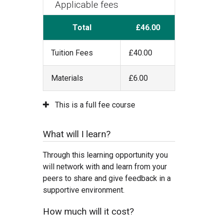
Applicable fees
Total
£46.00
Tuition Fees
£40.00
Materials
£6.00
This is a full fee course
What will I learn?
Through this learning opportunity you
will network with and learn from your
peers to share and give feedback in a
supportive environment.
How much will it cost?