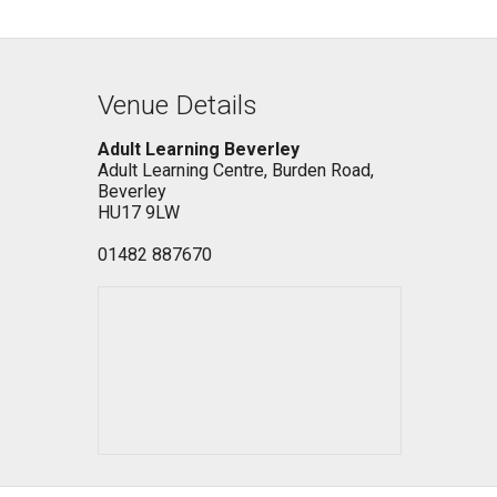
Venue Details
Adult Learning Beverley
Adult Learning Centre, Burden Road,
Beverley
HU17 9LW
01482 887670