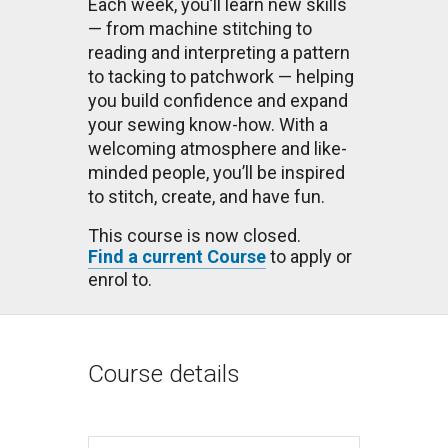
Each week, you’ll learn new skills
— from machine stitching to
reading and interpreting a pattern
to tacking to patchwork — helping
you build confidence and expand
your sewing know-how. With a
welcoming atmosphere and like-
minded people, you’ll be inspired
to stitch, create, and have fun.
This course is now closed.
Find a current Course
to apply or
enrol to.
Course details