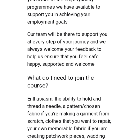
programmes we have available to
support you in achieving your
employment goals.
Our team will be there to support you
at every step of your journey and we
always welcome your feedback to
help us ensure that you feel safe,
happy, supported and welcome.
What do I need to join the
course?
Enthusiasm, the ability to hold and
thread a needle, a pattern/chosen
fabric if you’re making a garment from
scratch, clothes that you want to repair,
your own memorable fabric if you are
creating patchwork pieces, wadding