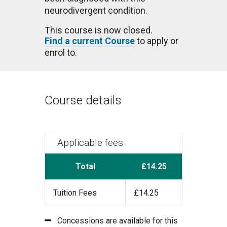
neurodivergent condition.
This course is now closed.
Find a current Course
to apply or
enrol to.
Course details
Applicable fees
Total
£14.25
Tuition Fees
£14.25
Concessions are available for this