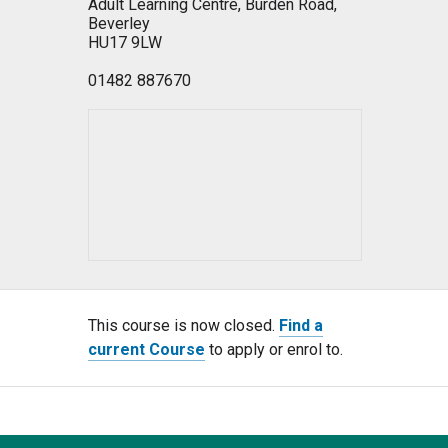
Adult Learning Centre, Burden Road,
Beverley
HU17 9LW
01482 887670
This course is now closed.
Find a
current Course
to apply or enrol to.