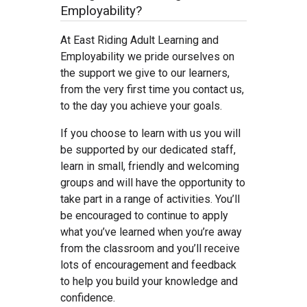
Employability?
At East Riding Adult Learning and
Employability we pride ourselves on
the support we give to our learners,
from the very first time you contact us,
to the day you achieve your goals.
If you choose to learn with us you will
be supported by our dedicated staff,
learn in small, friendly and welcoming
groups and will have the opportunity to
take part in a range of activities. You’ll
be encouraged to continue to apply
what you’ve learned when you’re away
from the classroom and you’ll receive
lots of encouragement and feedback
to help you build your knowledge and
confidence.