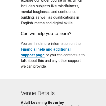
explore our wider course offer, which
includes subjects like mindfulness,
mental toughness and confidence
building, as well as qualifications in
English, maths and digital skills.
Can we help you to learn?
You can find more information on the
Financial help and additional
support page
or you can contact us to
talk about this and any other support
we can provide.
Venue Details
Adult Learning Beverley