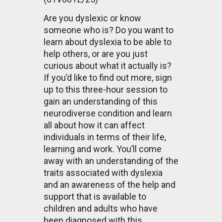
Are you dyslexic or know
someone who is? Do you want to
learn about dyslexia to be able to
help others, or are you just
curious about what it actually is?
If you’d like to find out more, sign
up to this three-hour session to
gain an understanding of this
neurodiverse condition and learn
all about how it can affect
individuals in terms of their life,
learning and work. You’ll come
away with an understanding of the
traits associated with dyslexia
and an awareness of the help and
support that is available to
children and adults who have
been diagnosed with this