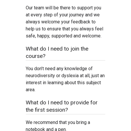
Our team will be there to support you
at every step of your journey and we
always welcome your feedback to
help us to ensure that you always feel
safe, happy, supported and welcome.
What do I need to join the
course?
You don’t need any knowledge of
neurodiversity or dyslexia at all, just an
interest in learning about this subject
area.
What do I need to provide for
the first session?
We recommend that you bring a
notebook and a pen.