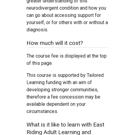
greater understanding of this
neurodivergent condition and how you
can go about accessing support for
yourself, or for others with or without a
diagnosis.
How much will it cost?
The course fee is displayed at the top
of this page.
This course is supported by Tailored
Learning funding with an aim of
developing stronger communities,
therefore a fee concession may be
available dependent on your
circumstances.
What is it like to learn with East
Riding Adult Learning and