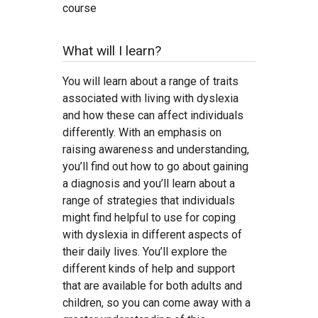
course
What will I learn?
You will learn about a range of traits
associated with living with dyslexia
and how these can affect individuals
differently. With an emphasis on
raising awareness and understanding,
you’ll find out how to go about gaining
a diagnosis and you’ll learn about a
range of strategies that individuals
might find helpful to use for coping
with dyslexia in different aspects of
their daily lives. You’ll explore the
different kinds of help and support
that are available for both adults and
children, so you can come away with a