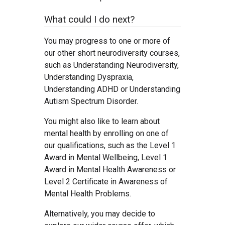
What could I do next?
You may progress to one or more of
our other short neurodiversity courses,
such as Understanding Neurodiversity,
Understanding Dyspraxia,
Understanding ADHD or Understanding
Autism Spectrum Disorder.
You might also like to learn about
mental health by enrolling on one of
our qualifications, such as the Level 1
Award in Mental Wellbeing, Level 1
Award in Mental Health Awareness or
Level 2 Certificate in Awareness of
Mental Health Problems.
Alternatively, you may decide to