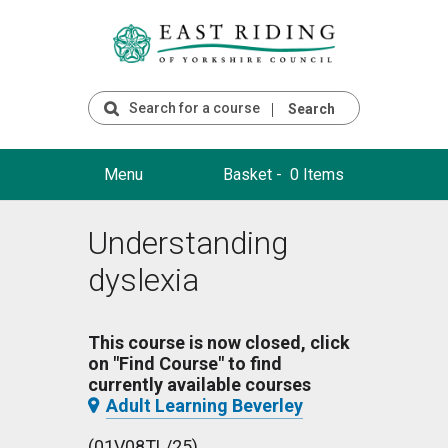
Search
Menu
Basket -
0 Items
Understanding
dyslexia
This course is now closed, click
on "Find Course" to find
currently available courses
Adult Learning Beverley
(01V08TL/25)