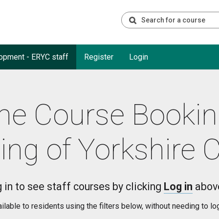
opment - ERYC staff
Register
Login
he Course Booki
ing of Yorkshire 
 in to see staff courses by clicking
Log in
abov
able to residents using the filters below, without needing to lo