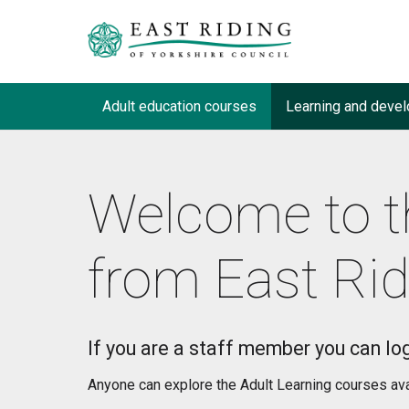
Adult education courses
Learning and devel
Welcome to t
from East Rid
If you are a staff member you can log
Anyone can explore the Adult Learning courses avail