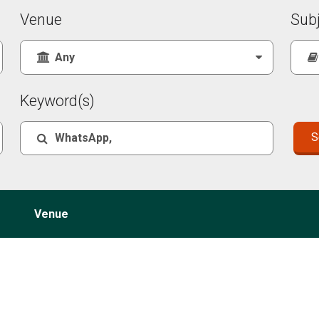
Venue
Sub
Keyword(s)
Venue