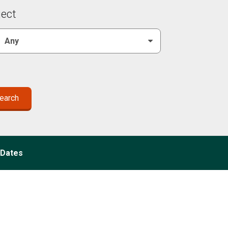
ject
Dates