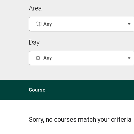
Area
Day
Course
Sorry, no courses match your criteria