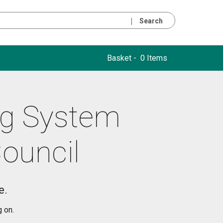
Search
Basket -
0 Items
ng System
Council
e.
g on.