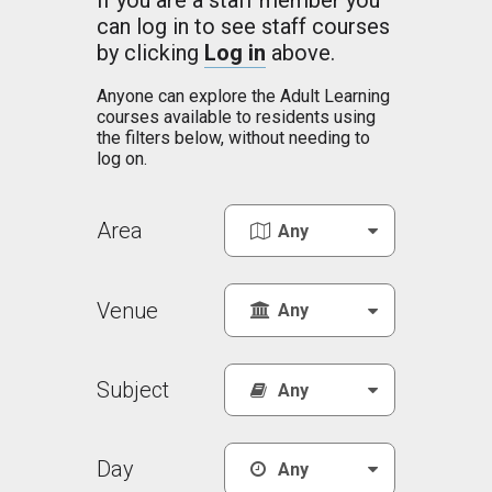
If you are a staff member you
can log in to see staff courses
by clicking
Log in
above.
Anyone can explore the Adult Learning
courses available to residents using
the filters below, without needing to
log on.
Area
Venue
Subject
Day