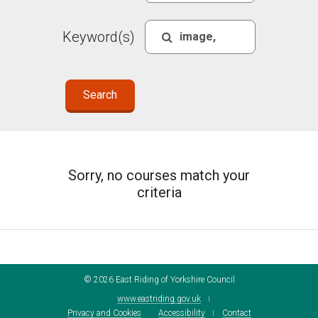
Keyword(s)
Sorry, no courses match your
criteria
©
2026
East Riding of Yorkshire Council
www.eastriding.gov.uk
Privacy and Cookies
Accessibility
Contact