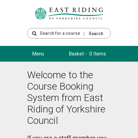
Search
Menu
Basket -
0 Items
Welcome to the
Course Booking
System from East
Riding of Yorkshire
Council