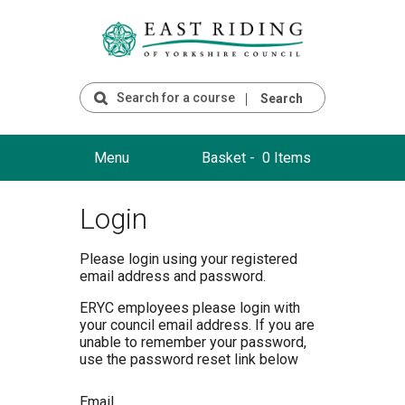
Search
Menu
Basket -
0 Items
Login
Please login using your registered
email address and password.
ERYC employees please login with
your council email address. If you are
unable to remember your password,
use the password reset link below
Email