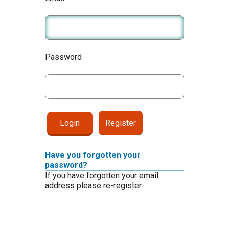
Password
Register
Have you forgotten your
password?
If you have forgotten your email
address please re-register.