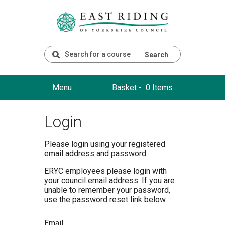
Search
Menu
Basket -
0 Items
Login
Please login using your registered
email address and password.
ERYC employees please login with
your council email address. If you are
unable to remember your password,
use the password reset link below
Email