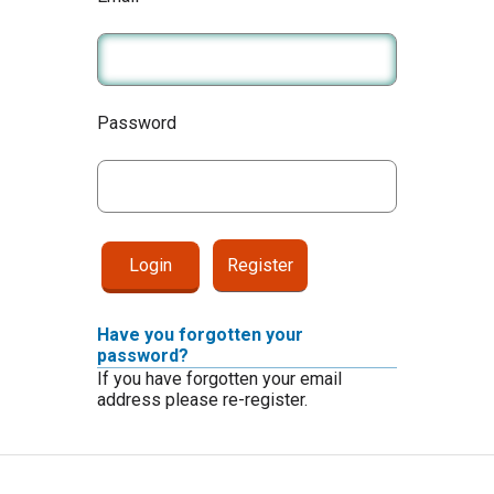
Password
Register
Have you forgotten your
password?
If you have forgotten your email
address please re-register.