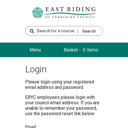
Search
Menu
Basket -
0 Items
Login
Please login using your registered
email address and password.
ERYC employees please login with
your council email address. If you are
unable to remember your password,
use the password reset link below
Email