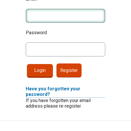
Password
Register
Have you forgotten your
password?
If you have forgotten your email
address please re-register.