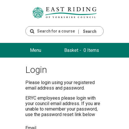
Search
Menu
Basket -
0 Items
Login
Please login using your registered
email address and password.
ERYC employees please login with
your council email address. If you are
unable to remember your password,
use the password reset link below
Email