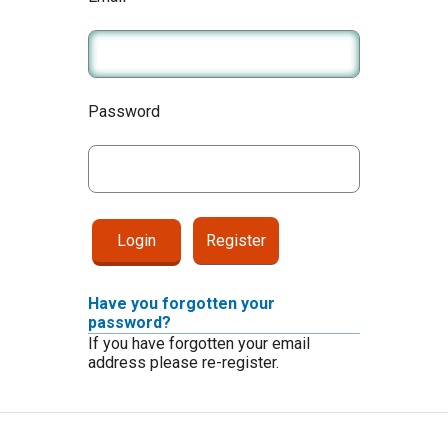
Password
Register
Have you forgotten your
password?
If you have forgotten your email
address please re-register.