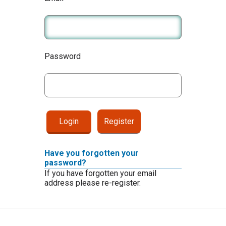
Password
Register
Have you forgotten your
password?
If you have forgotten your email
address please re-register.