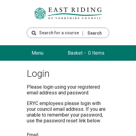
Search
Menu
Basket -
0 Items
Login
Please login using your registered
email address and password.
ERYC employees please login with
your council email address. If you are
unable to remember your password,
use the password reset link below
Email