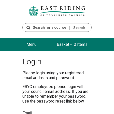
Search
Menu
Basket -
0 Items
Login
Please login using your registered
email address and password.
ERYC employees please login with
your council email address. If you are
unable to remember your password,
use the password reset link below
Email