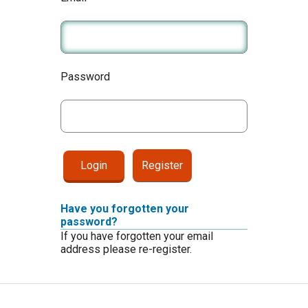
Password
Register
Have you forgotten your
password?
If you have forgotten your email
address please re-register.