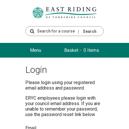
Search
Menu
Basket -
0 Items
Login
Please login using your registered
email address and password.
ERYC employees please login with
your council email address. If you are
unable to remember your password,
use the password reset link below
Email