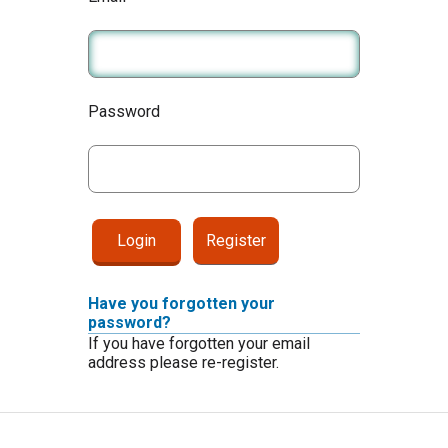
Password
Register
Have you forgotten your
password?
If you have forgotten your email
address please re-register.