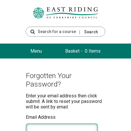
Search
Menu
Basket -
0 Items
Forgotten Your
Password?
Enter your email address then click
submit. A link to reset your password
will be sent by email.
Email Address