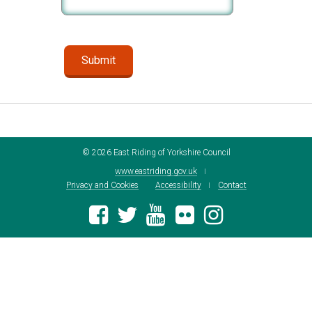
©
2026
East Riding of Yorkshire Council
www.eastriding.gov.uk
Privacy and Cookies
Accessibility
Contact