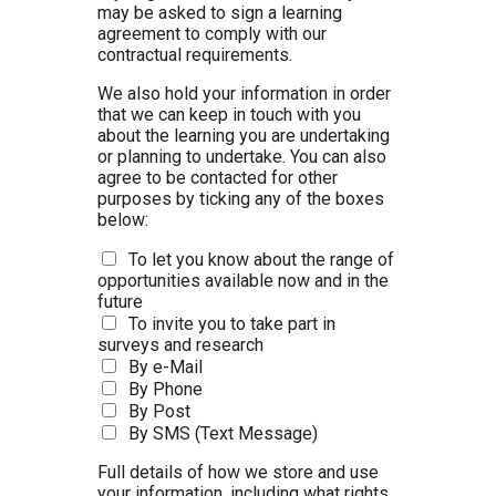
may be asked to sign a learning
agreement to comply with our
contractual requirements.
We also hold your information in order
that we can keep in touch with you
about the learning you are undertaking
or planning to undertake. You can also
agree to be contacted for other
purposes by ticking any of the boxes
below:
To let you know about the range of
opportunities available now and in the
future
To invite you to take part in
surveys and research
By e-Mail
By Phone
By Post
By SMS (Text Message)
Full details of how we store and use
your information, including what rights