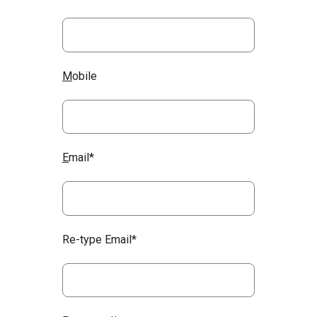
M
obile
E
mail*
Re-type Email*