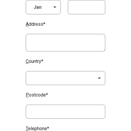
A
ddress*
C
ountry*
P
ostcode*
T
elephone*