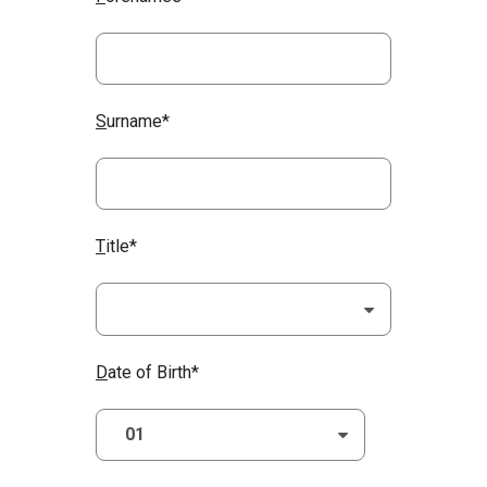
S
urname*
T
itle*
D
ate of Birth*