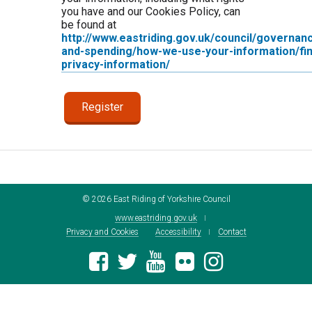
you have and our Cookies Policy, can
be found at
http://www.eastriding.gov.uk/council/governan
and-spending/how-we-use-your-information/fin
privacy-information/
©
2026
East Riding of Yorkshire Council
www.eastriding.gov.uk
Privacy and Cookies
Accessibility
Contact