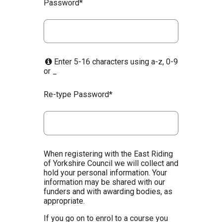
Password*
Enter 5-16 characters using a-z, 0-9
or _
Re-type Password*
When registering with the East Riding
of Yorkshire Council we will collect and
hold your personal information. Your
information may be shared with our
funders and with awarding bodies, as
appropriate.
If you go on to enrol to a course you