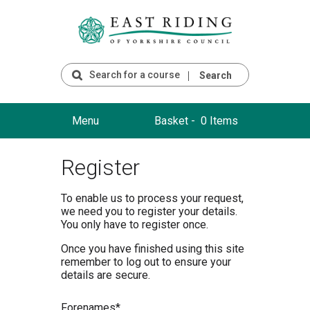
Search
Menu
Basket -
0 Items
Register
To enable us to process your request,
we need you to register your details.
You only have to register once.
Once you have finished using this site
remember to log out to ensure your
details are secure.
F
orenames*