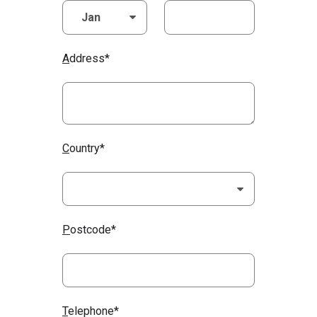
A
ddress*
C
ountry*
P
ostcode*
T
elephone*