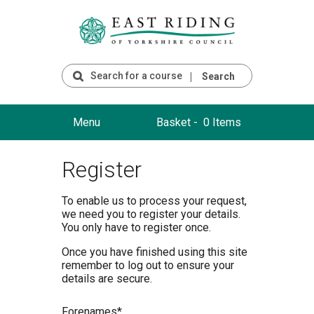
Search
Menu
Basket -
0 Items
Register
To enable us to process your request,
we need you to register your details.
You only have to register once.
Once you have finished using this site
remember to log out to ensure your
details are secure.
F
orenames*