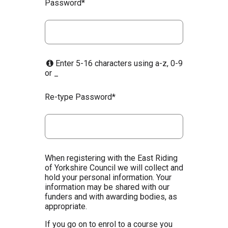
Password*
Enter 5-16 characters using a-z, 0-9
or _
Re-type Password*
When registering with the East Riding
of Yorkshire Council we will collect and
hold your personal information. Your
information may be shared with our
funders and with awarding bodies, as
appropriate.
If you go on to enrol to a course you