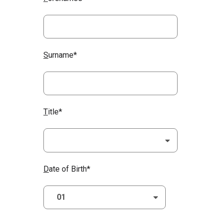
S
urname*
T
itle*
D
ate of Birth*