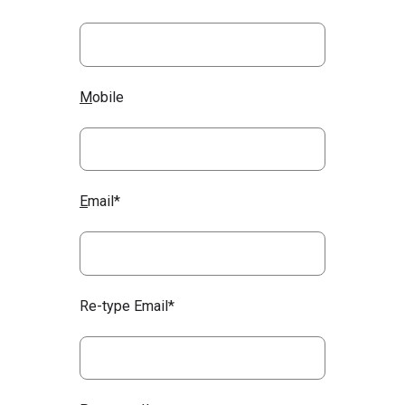
M
obile
E
mail*
Re-type Email*