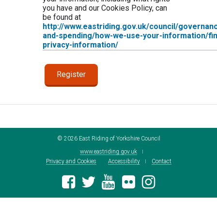
you have and our Cookies Policy, can
be found at
http://www.eastriding.gov.uk/council/governan
and-spending/how-we-use-your-information/fin
privacy-information/
©
2026
East Riding of Yorkshire Council
www.eastriding.gov.uk
Privacy and Cookies
Accessibility
Contact