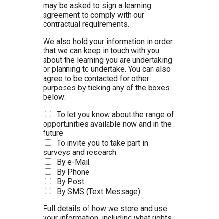
may be asked to sign a learning
agreement to comply with our
contractual requirements.
We also hold your information in order
that we can keep in touch with you
about the learning you are undertaking
or planning to undertake. You can also
agree to be contacted for other
purposes by ticking any of the boxes
below:
To let you know about the range of
opportunities available now and in the
future
To invite you to take part in
surveys and research
By e-Mail
By Phone
By Post
By SMS (Text Message)
Full details of how we store and use
your information, including what rights