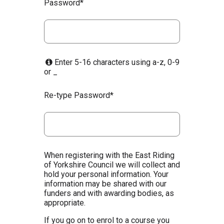
Password*
Enter 5-16 characters using a-z, 0-9
or _
Re-type Password*
When registering with the East Riding
of Yorkshire Council we will collect and
hold your personal information. Your
information may be shared with our
funders and with awarding bodies, as
appropriate.
If you go on to enrol to a course you