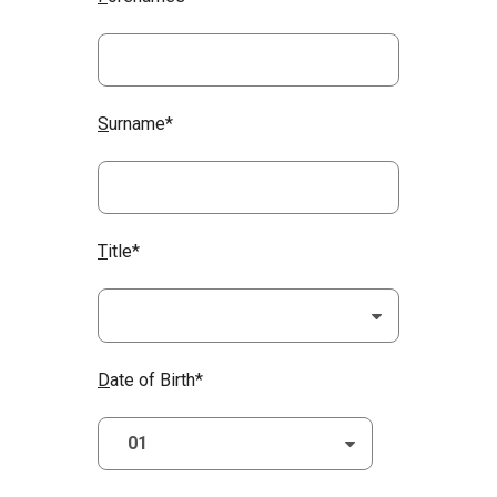
S
urname*
T
itle*
D
ate of Birth*