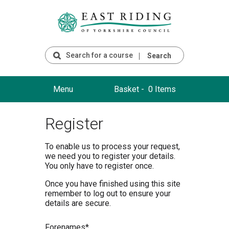
Search
Menu
Basket -
0 Items
Register
To enable us to process your request,
we need you to register your details.
You only have to register once.
Once you have finished using this site
remember to log out to ensure your
details are secure.
F
orenames*