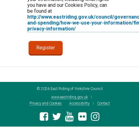
you have and our Cookies Policy, can
be found at
http://www.eastriding.gov.uk/council/governan
and-spending/how-we-use-your-information/fin
privacy-information/
©
2026
East Riding of Yorkshire Council
www.eastriding.gov.uk
Privacy and Cookies
Accessibility
Contact