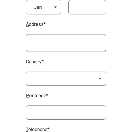
A
ddress*
C
ountry*
P
ostcode*
T
elephone*