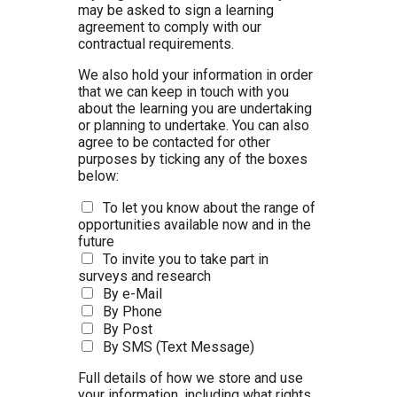
may be asked to sign a learning
agreement to comply with our
contractual requirements.
We also hold your information in order
that we can keep in touch with you
about the learning you are undertaking
or planning to undertake. You can also
agree to be contacted for other
purposes by ticking any of the boxes
below:
To let you know about the range of
opportunities available now and in the
future
To invite you to take part in
surveys and research
By e-Mail
By Phone
By Post
By SMS (Text Message)
Full details of how we store and use
your information, including what rights