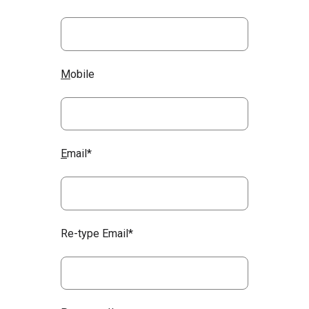
M
obile
E
mail*
Re-type Email*