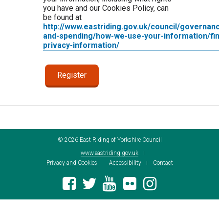
you have and our Cookies Policy, can
be found at
http://www.eastriding.gov.uk/council/governan
and-spending/how-we-use-your-information/fin
privacy-information/
©
2026
East Riding of Yorkshire Council
www.eastriding.gov.uk
Privacy and Cookies
Accessibility
Contact