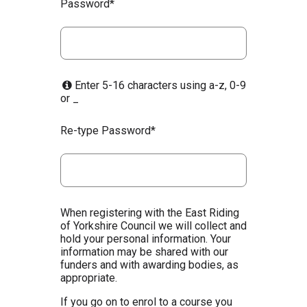
Password*
Enter 5-16 characters using a-z, 0-9
or _
Re-type Password*
When registering with the East Riding
of Yorkshire Council we will collect and
hold your personal information. Your
information may be shared with our
funders and with awarding bodies, as
appropriate.
If you go on to enrol to a course you