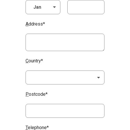
A
ddress*
C
ountry*
P
ostcode*
T
elephone*