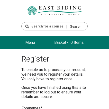
Search
Menu
Basket -
0 Items
Register
To enable us to process your request,
we need you to register your details.
You only have to register once.
Once you have finished using this site
remember to log out to ensure your
details are secure.
F
orenames*