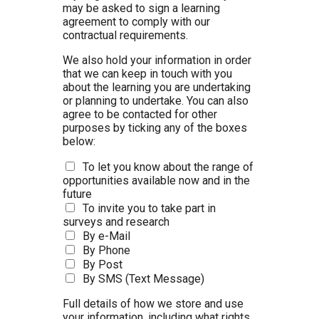
may be asked to sign a learning
agreement to comply with our
contractual requirements.
We also hold your information in order
that we can keep in touch with you
about the learning you are undertaking
or planning to undertake. You can also
agree to be contacted for other
purposes by ticking any of the boxes
below:
To let you know about the range of
opportunities available now and in the
future
To invite you to take part in
surveys and research
By e-Mail
By Phone
By Post
By SMS (Text Message)
Full details of how we store and use
your information, including what rights