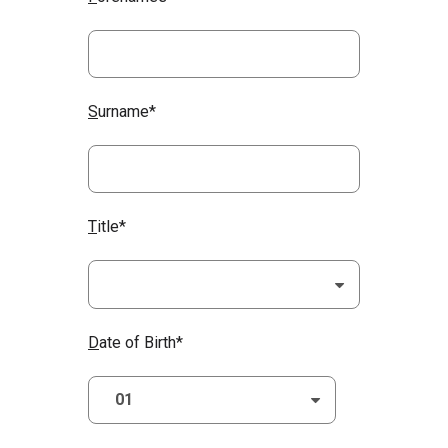
S
urname*
T
itle*
D
ate of Birth*