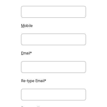
M
obile
E
mail*
Re-type Email*