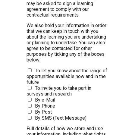
may be asked to sign a learning
agreement to comply with our
contractual requirements.
We also hold your information in order
that we can keep in touch with you
about the learning you are undertaking
or planning to undertake. You can also
agree to be contacted for other
purposes by ticking any of the boxes
below:
To let you know about the range of
opportunities available now and in the
future
To invite you to take part in
surveys and research
By e-Mail
By Phone
By Post
By SMS (Text Message)
Full details of how we store and use
your information, including what rights