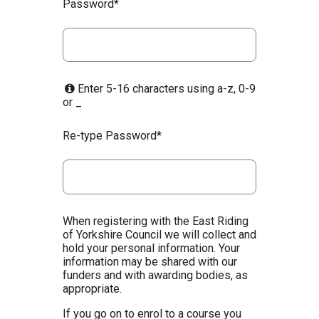
Password*
Enter 5-16 characters using a-z, 0-9
or _
Re-type Password*
When registering with the East Riding
of Yorkshire Council we will collect and
hold your personal information. Your
information may be shared with our
funders and with awarding bodies, as
appropriate.
If you go on to enrol to a course you