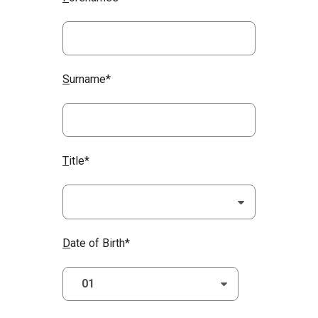
S
urname*
T
itle*
D
ate of Birth*