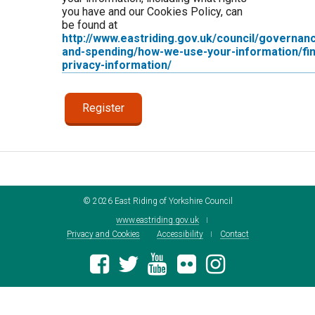
you have and our Cookies Policy, can
be found at
http://www.eastriding.gov.uk/council/governan
and-spending/how-we-use-your-information/fin
privacy-information/
©
2026
East Riding of Yorkshire Council
www.eastriding.gov.uk
Privacy and Cookies
Accessibility
Contact