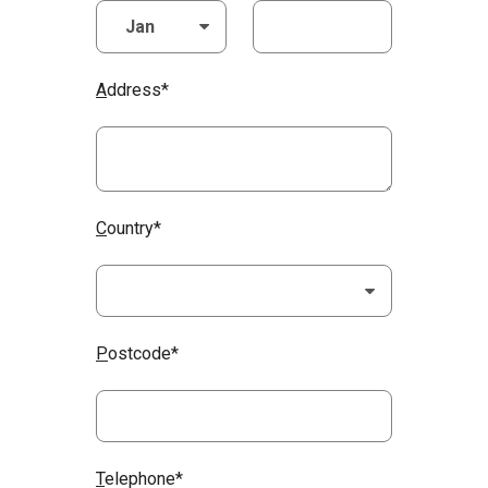
A
ddress*
C
ountry*
P
ostcode*
T
elephone*