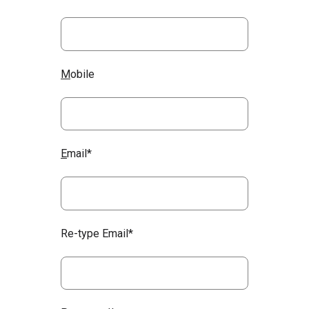
M
obile
E
mail*
Re-type Email*