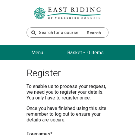
Search
Menu
Basket -
0 Items
Register
To enable us to process your request,
we need you to register your details.
You only have to register once.
Once you have finished using this site
remember to log out to ensure your
details are secure.
F
orenames*