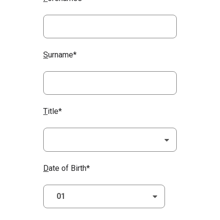
S
urname*
T
itle*
D
ate of Birth*