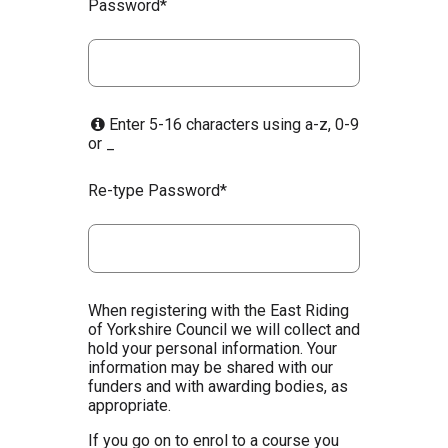
Password*
Enter 5-16 characters using a-z, 0-9
or _
Re-type Password*
When registering with the East Riding
of Yorkshire Council we will collect and
hold your personal information. Your
information may be shared with our
funders and with awarding bodies, as
appropriate.
If you go on to enrol to a course you