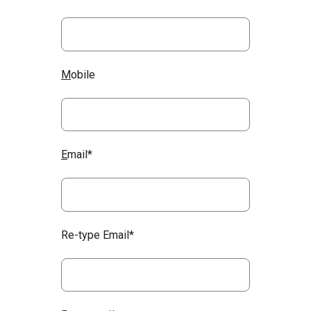
M
obile
E
mail*
Re-type Email*