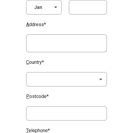
A
ddress*
C
ountry*
P
ostcode*
T
elephone*