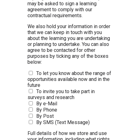
may be asked to sign a learning
agreement to comply with our
contractual requirements.
We also hold your information in order
that we can keep in touch with you
about the learning you are undertaking
or planning to undertake. You can also
agree to be contacted for other
purposes by ticking any of the boxes
below:
To let you know about the range of
opportunities available now and in the
future
To invite you to take part in
surveys and research
By e-Mail
By Phone
By Post
By SMS (Text Message)
Full details of how we store and use
your information, including what rights