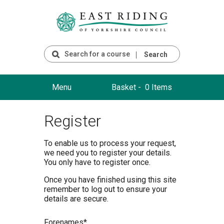
Search
Menu
Basket -
0 Items
Register
To enable us to process your request,
we need you to register your details.
You only have to register once.
Once you have finished using this site
remember to log out to ensure your
details are secure.
F
orenames*