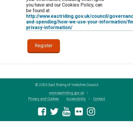
you have and our Cookies Policy, can
be found at
http://www.eastriding.gov.uk/council/governan
and-spending/how-we-use-your-information/fin
privacy-information/
©
2026
East Riding of Yorkshire Council
www.eastriding.gov.uk
Privacy and Cookies
Accessibility
Contact