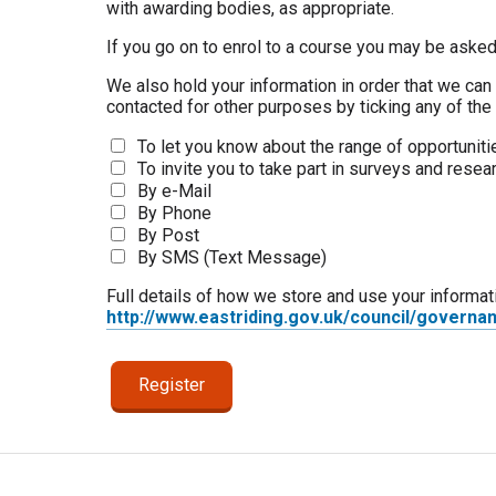
with awarding bodies, as appropriate.
If you go on to enrol to a course you may be asked
We also hold your information in order that we can 
contacted for other purposes by ticking any of th
To let you know about the range of opportunitie
To invite you to take part in surveys and resea
By e-Mail
By Phone
By Post
By SMS (Text Message)
Full details of how we store and use your informat
http://www.eastriding.gov.uk/council/governa