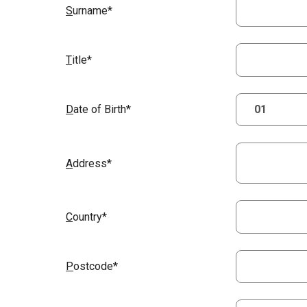
S
urname*
T
itle*
D
ate of Birth*
A
ddress*
C
ountry*
P
ostcode*