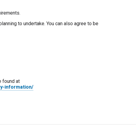
uirements.
planning to undertake. You can also agree to be
e found at
y-information/