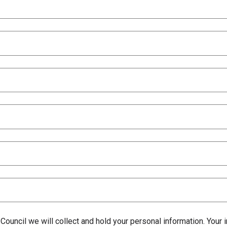
 Council we will collect and hold your personal information. Your