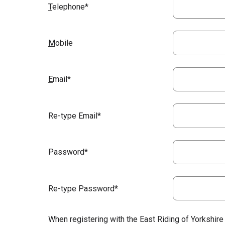
T
elephone*
M
obile
E
mail*
Re-type Email*
Password*
Re-type Password*
When registering with the East Riding of Yorkshire