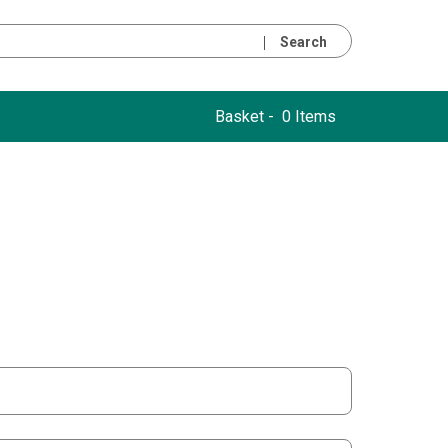
Search
Basket -
0 Items