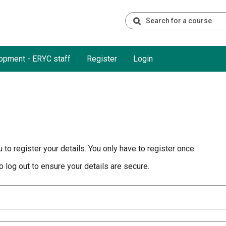
opment - ERYC staff
Register
Login
to register your details. You only have to register once.
 log out to ensure your details are secure.