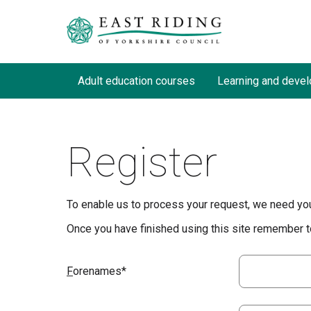
Adult education courses
Learning and devel
Register
To enable us to process your request, we need you 
Once you have finished using this site remember to
F
orenames*