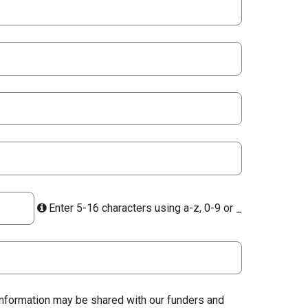
Enter 5-16 characters using a-z, 0-9 or _
 information may be shared with our funders and