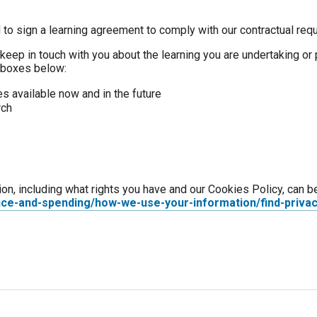
 to sign a learning agreement to comply with our contractual req
keep in touch with you about the learning you are undertaking or 
e boxes below:
s available now and in the future
rch
ion, including what rights you have and our Cookies Policy, can b
nce-and-spending/how-we-use-your-information/find-privac