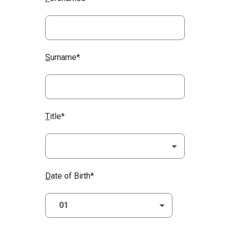
S
urname*
T
itle*
D
ate of Birth*