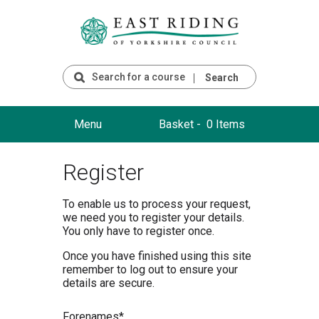
Search
Menu
Basket -
0 Items
Register
To enable us to process your request,
we need you to register your details.
You only have to register once.
Once you have finished using this site
remember to log out to ensure your
details are secure.
F
orenames*