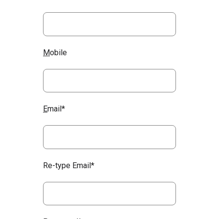
M
obile
E
mail*
Re-type Email*