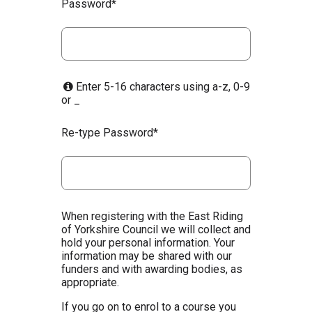
Password*
Enter 5-16 characters using a-z, 0-9
or _
Re-type Password*
When registering with the East Riding
of Yorkshire Council we will collect and
hold your personal information. Your
information may be shared with our
funders and with awarding bodies, as
appropriate.
If you go on to enrol to a course you