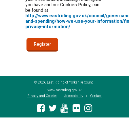
you have and our Cookies Policy, can
be found at
http://www.eastriding.gov.uk/council/governan
and-spending/how-we-use-your-information/fin
privacy-information/
©
2026
East Riding of Yorkshire Council
www.eastriding.gov.uk
Privacy and Cookies
Accessibility
Contact