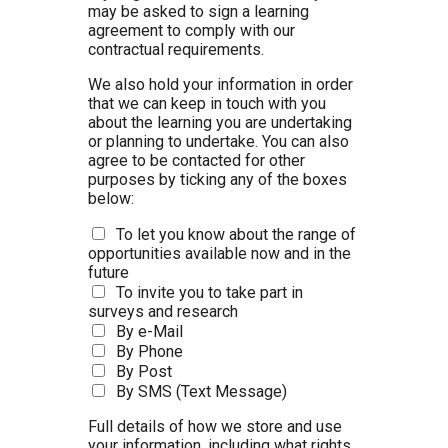
may be asked to sign a learning
agreement to comply with our
contractual requirements.
We also hold your information in order
that we can keep in touch with you
about the learning you are undertaking
or planning to undertake. You can also
agree to be contacted for other
purposes by ticking any of the boxes
below:
To let you know about the range of
opportunities available now and in the
future
To invite you to take part in
surveys and research
By e-Mail
By Phone
By Post
By SMS (Text Message)
Full details of how we store and use
your information, including what rights