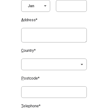
A
ddress*
C
ountry*
P
ostcode*
T
elephone*