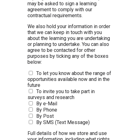
may be asked to sign a learning
agreement to comply with our
contractual requirements.
We also hold your information in order
that we can keep in touch with you
about the learning you are undertaking
or planning to undertake. You can also
agree to be contacted for other
purposes by ticking any of the boxes
below:
To let you know about the range of
opportunities available now and in the
future
To invite you to take part in
surveys and research
By e-Mail
By Phone
By Post
By SMS (Text Message)
Full details of how we store and use
your information, including what rights