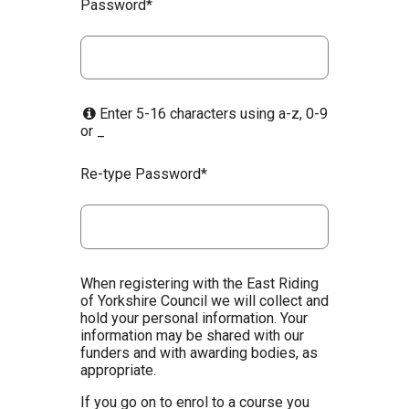
Password*
Enter 5-16 characters using a-z, 0-9
or _
Re-type Password*
When registering with the East Riding
of Yorkshire Council we will collect and
hold your personal information. Your
information may be shared with our
funders and with awarding bodies, as
appropriate.
If you go on to enrol to a course you