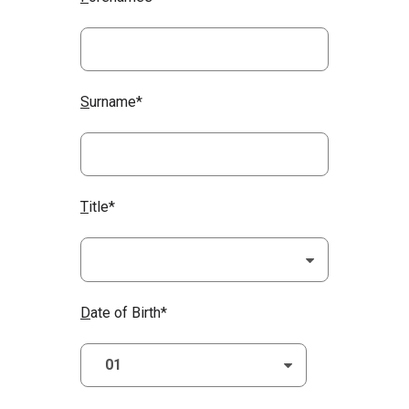
S
urname*
T
itle*
D
ate of Birth*