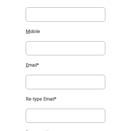
M
obile
E
mail*
Re-type Email*