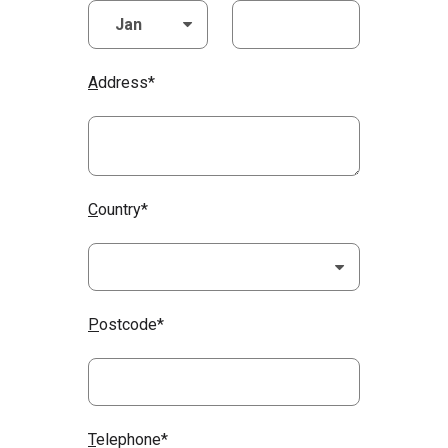
A
ddress*
C
ountry*
P
ostcode*
T
elephone*