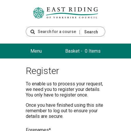
Search
Menu
Basket -
0 Items
Register
To enable us to process your request,
we need you to register your details.
You only have to register once.
Once you have finished using this site
remember to log out to ensure your
details are secure.
F
orenames*