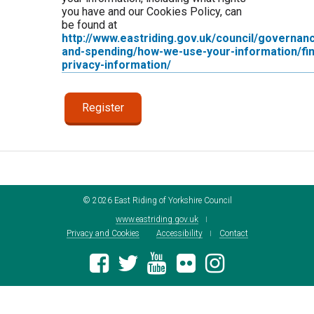
you have and our Cookies Policy, can
be found at
http://www.eastriding.gov.uk/council/governan
and-spending/how-we-use-your-information/fin
privacy-information/
©
2026
East Riding of Yorkshire Council
www.eastriding.gov.uk
Privacy and Cookies
Accessibility
Contact