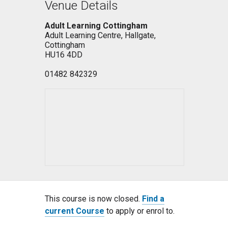
Venue Details
Adult Learning Cottingham
Adult Learning Centre, Hallgate,
Cottingham
HU16 4DD
01482 842329
This course is now closed.
Find a
current Course
to apply or enrol to.