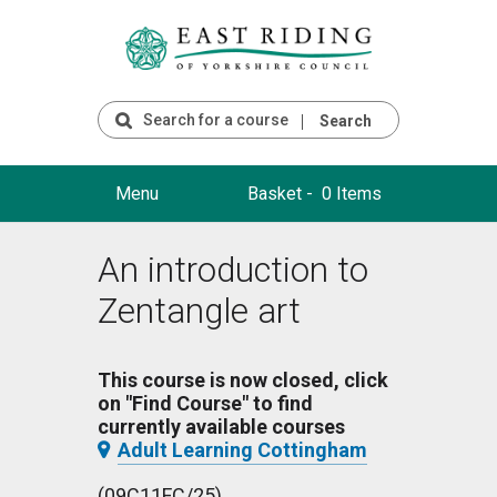
Search
Menu
Basket -
0 Items
An introduction to
Zentangle art
This course is now closed, click
on "Find Course" to find
currently available courses
Adult Learning Cottingham
(09C11FC/25)