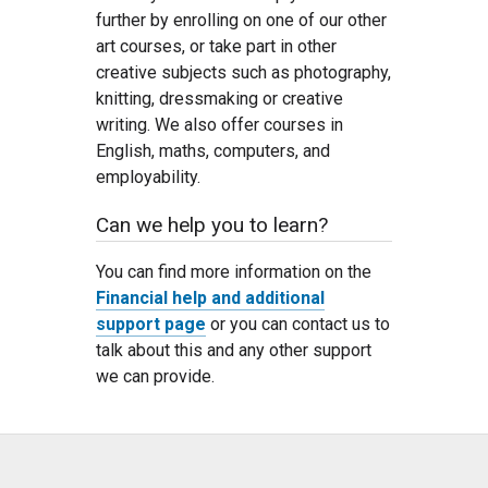
further by enrolling on one of our other
art courses, or take part in other
creative subjects such as photography,
knitting, dressmaking or creative
writing. We also offer courses in
English, maths, computers, and
employability.
Can we help you to learn?
You can find more information on the
Financial help and additional
support page
or you can contact us to
talk about this and any other support
we can provide.