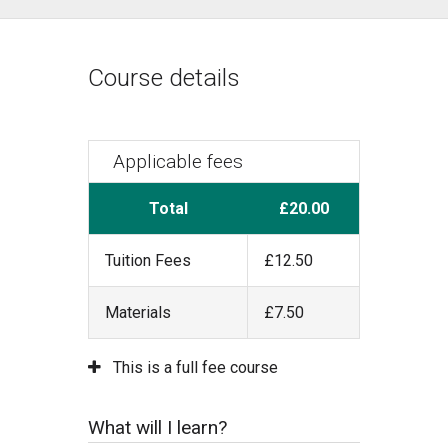
Course details
Applicable fees
Total
£20.00
Tuition Fees
£12.50
Materials
£7.50
This is a full fee course
What will I learn?