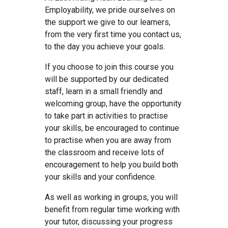
Employability, we pride ourselves on
the support we give to our learners,
from the very first time you contact us,
to the day you achieve your goals.
If you choose to join this course you
will be supported by our dedicated
staff, learn in a small friendly and
welcoming group, have the opportunity
to take part in activities to practise
your skills, be encouraged to continue
to practise when you are away from
the classroom and receive lots of
encouragement to help you build both
your skills and your confidence.
As well as working in groups, you will
benefit from regular time working with
your tutor, discussing your progress