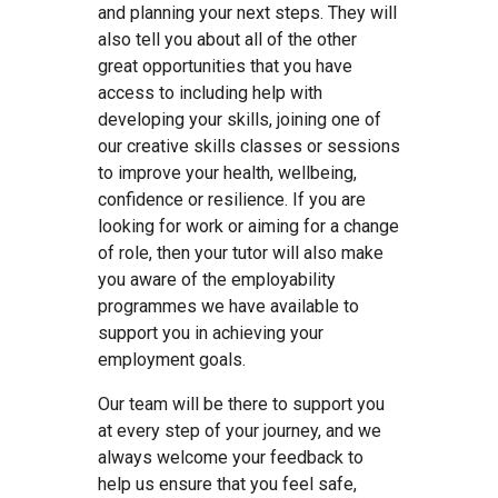
and planning your next steps. They will
also tell you about all of the other
great opportunities that you have
access to including help with
developing your skills, joining one of
our creative skills classes or sessions
to improve your health, wellbeing,
confidence or resilience. If you are
looking for work or aiming for a change
of role, then your tutor will also make
you aware of the employability
programmes we have available to
support you in achieving your
employment goals.
Our team will be there to support you
at every step of your journey, and we
always welcome your feedback to
help us ensure that you feel safe,