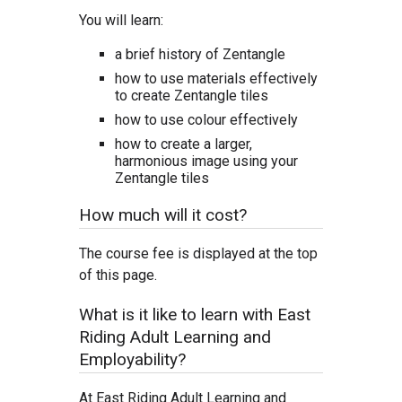
You will learn:
a brief history of Zentangle
how to use materials effectively
to create Zentangle tiles
how to use colour effectively
how to create a larger,
harmonious image using your
Zentangle tiles
How much will it cost?
The course fee is displayed at the top
of this page.
What is it like to learn with East
Riding Adult Learning and
Employability?
At East Riding Adult Learning and