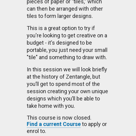
pieces of paper or "tiles," which
can then be arranged with other
tiles to form larger designs.
This is a great option to try if
you're looking to get creative on a
budget - it's designed to be
portable, you just need your small
"tile" and something to draw with.
In this session we will look briefly
at the history of Zentangle, but
you’ll get to spend most of the
session creating your own unique
designs which you’ll be able to
take home with you.
This course is now closed.
Find a current Course
to apply or
enrol to.