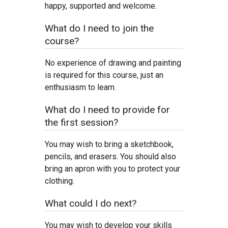
happy, supported and welcome.
What do I need to join the
course?
No experience of drawing and painting
is required for this course, just an
enthusiasm to learn.
What do I need to provide for
the first session?
You may wish to bring a sketchbook,
pencils, and erasers. You should also
bring an apron with you to protect your
clothing.
What could I do next?
You may wish to develop your skills