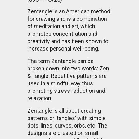
Zentangle is an American method
for drawing and is a combination
of meditation and art, which
promotes concentration and
creativity and has been shown to
increase personal well-being.
The term Zentangle can be
broken down into two words: Zen
& Tangle. Repetitive patterns are
used in a mindful way thus
promoting stress reduction and
relaxation.
Zentangle is all about creating
patterns or ‘tangles’ with simple
dots, lines, curves, orbs, etc. The
designs are created on small