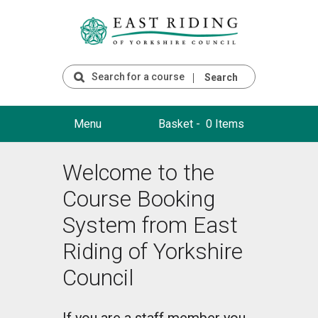
Search
Menu
Basket -
0 Items
Welcome to the
Course Booking
System from East
Riding of Yorkshire
Council