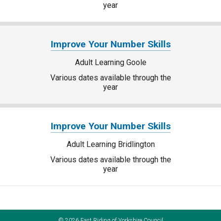
year
Improve Your Number Skills
Adult Learning Goole
Various dates available through the
year
Improve Your Number Skills
Adult Learning Bridlington
Various dates available through the
year
©
2026
East Riding of Yorkshire Council