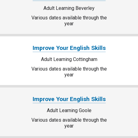
Adult Learning Beverley
Various dates available through the
year
Improve Your English Skills
Adult Learning Cottingham
Various dates available through the
year
Improve Your English Skills
Adult Learning Goole
Various dates available through the
year