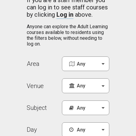
If you are a staff member you
can log in to see staff courses
by clicking
Log in
above.
Anyone can explore the Adult Learning
courses available to residents using
the filters below, without needing to
log on.
Area
Venue
Subject
Day