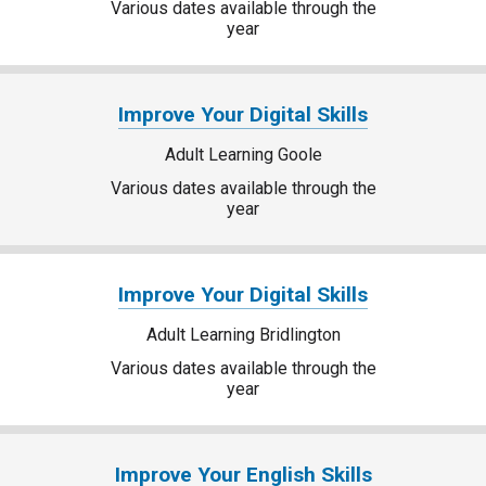
Various dates available through the
year
Improve Your Digital Skills
Adult Learning Goole
Various dates available through the
year
Improve Your Digital Skills
Adult Learning Bridlington
Various dates available through the
year
Improve Your English Skills