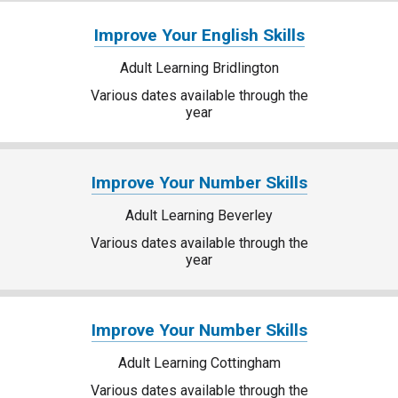
Improve Your English Skills
Adult Learning Bridlington
Various dates available through the
year
Improve Your Number Skills
Adult Learning Beverley
Various dates available through the
year
Improve Your Number Skills
Adult Learning Cottingham
Various dates available through the