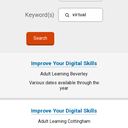
Keyword(s)
Improve Your Digital Skills
Adult Learning Beverley
Various dates available through the
year
Improve Your Digital Skills
Adult Learning Cottingham